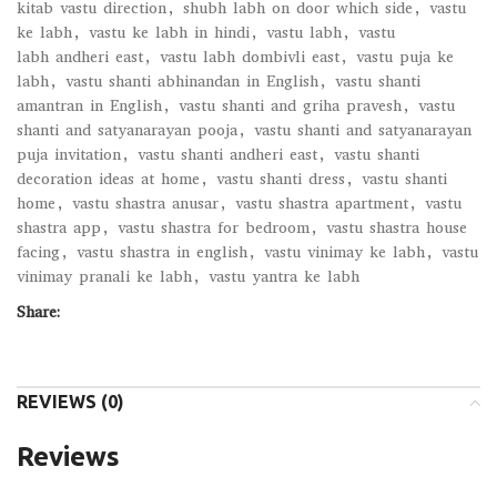
kitab vastu direction
,
shubh labh on door which side
,
vastu
ke labh
,
vastu ke labh in hindi
,
vastu labh
,
vastu
labh andheri east
,
vastu labh dombivli east
,
vastu puja ke
labh
,
vastu shanti abhinandan in English
,
vastu shanti
amantran in English
,
vastu shanti and griha pravesh
,
vastu
shanti and satyanarayan pooja
,
vastu shanti and satyanarayan
puja invitation
,
vastu shanti andheri east
,
vastu shanti
decoration ideas at home
,
vastu shanti dress
,
vastu shanti
home
,
vastu shastra anusar
,
vastu shastra apartment
,
vastu
shastra app
,
vastu shastra for bedroom
,
vastu shastra house
facing
,
vastu shastra in english
,
vastu vinimay ke labh
,
vastu
vinimay pranali ke labh
,
vastu yantra ke labh
Share:
REVIEWS (0)
Reviews