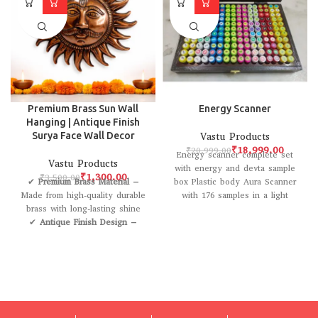
Premium Brass Sun Wall
Energy Scanner
Hanging | Antique Finish
Surya Face Wall Decor
Vastu Products
₹
18,999.00
₹
20,999.00
Energy scanner complete set
Vastu Products
with energy and devta sample
₹
1,300.00
₹
3,500.00
✔
Premium Brass Material
–
box Plastic body Aura Scanner
Made from high-quality durable
with 176 samples in a light
brass with long-lasting shine
✔
Antique Finish Design
–
Elegant rustic look that
enhances traditional & modern
décor
✔
Handcrafted Artwork
–
Intricately designed sun face
with fine detailing
✔
Easy to Hang
– Comes with