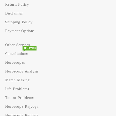
Return Policy
Disclaimer
Shipping Policy
Payment Options
Other Services
ALL TYPES
Consultations
Horoscopes
Horoscope Analysis
Match Making
Life Problems
Tantra Problems
Horoscope Rajyoga
Horoscope Reports