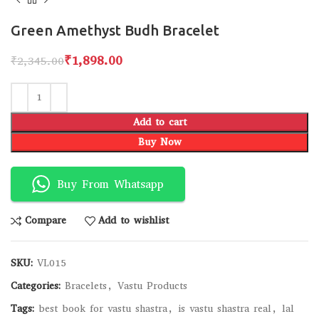
Green Amethyst Budh Bracelet
₹
1,898.00
₹
2,345.00
Add to cart
Buy Now
Buy From Whatsapp
Compare
Add to wishlist
SKU:
VL015
Categories:
Bracelets
,
Vastu Products
Tags:
best book for vastu shastra
,
is vastu shastra real
,
lal