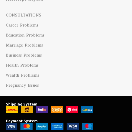
CONSULTATIONS
Career Problems
Education Problems
Marriage Problems
Business Problems
Health Problems
Wealth Problems
Pregnancy Issues
Shipping System
Payment System