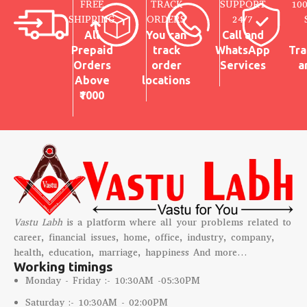
FREE
TRACK
SUPPORT
10
built-in loop for quick wall
SHIPPING
ORDERS
24/7
mounting
All
You can
Call and
✔
Perfect for Any Space
–
Prepaid
track
WhatsApp
Tra
Ideal for home temple, pooja
room, entrance, or living room
Orders
order
Services
a
décor
Above
locations
✔
Vastu & Positive Energy
–
₹1000
Symbol of positivity, power, and
good fortune
Vastu Labh
is a platform where all your problems related to
career, financial issues, home, office, industry, company,
health, education, marriage, happiness And more…
Working timings
Monday - Friday :- 10:30AM -05:30PM
Saturday :- 10:30AM - 02:00PM