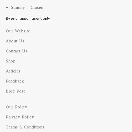
Sunday :- Closed
By prior appointment only
Our Website
About Us
Contact Us
Shop
Articles
Feedback
Blog Post
Our Policy
Privacy Policy
Terms & Conditions