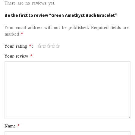
There are no reviews yet.
Be the first to review “Green Amethyst Budh Bracelet”
Your email address will not be published.
Required fields are
*
marked
*
Your rating
*
Your review
*
Name