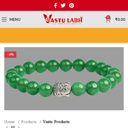
0
MENU
₹
0.00
-19%
Home
Products
Vastu Products