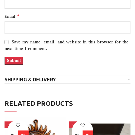
*
Email
Save my name, email, and website in this browser for the
next time I comment.
SHIPPING & DELIVERY
RELATED PRODUCTS
-63%
-10%