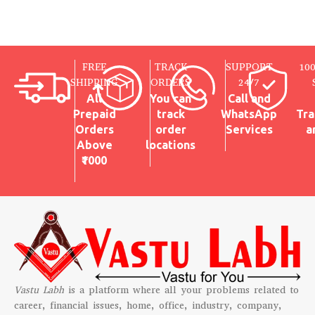
FREE
TRACK
SUPPORT
10
SHIPPING
ORDERS
24/7
All
You can
Call and
Prepaid
track
WhatsApp
Tra
Orders
order
Services
a
Above
locations
₹1000
Vastu Labh
is a platform where all your problems related to
career, financial issues, home, office, industry, company,