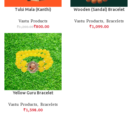
Tulsi Mala (Kanthi)
Wooden (Sandal) Bracelet
Vastu Products
Vastu Products
,
Bracelets
₹
800.00
₹
₹
1,200.00
Yellow Guru Bracelet
Vastu Products
,
Bracelets
₹