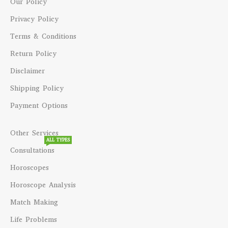
Our Policy
Privacy Policy
Terms & Conditions
Return Policy
Disclaimer
Shipping Policy
Payment Options
Other Services
ALL TYPES
Consultations
Horoscopes
Horoscope Analysis
Match Making
Life Problems