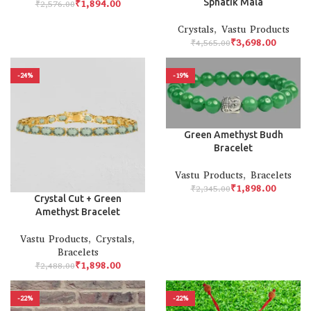
Sphatik Mala
₹
1,894.00
₹
2,576.00
Crystals
,
Vastu Products
₹
3,698.00
₹
4,565.00
-24%
-19%
Green Amethyst Budh
Bracelet
Vastu Products
,
Bracelets
₹
1,898.00
₹
2,345.00
Crystal Cut + Green
Amethyst Bracelet
Vastu Products
,
Crystals
,
Bracelets
₹
1,898.00
₹
2,488.00
-22%
-22%