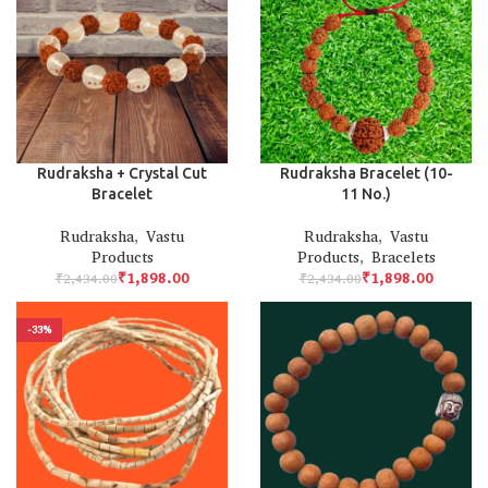
Rudraksha + Crystal Cut
Rudraksha Bracelet (10-
Bracelet
11 No.)
Rudraksha
,
Vastu
Rudraksha
,
Vastu
Products
Products
,
Bracelets
₹
1,898.00
₹
1,898.00
₹
2,434.00
₹
2,434.00
-33%