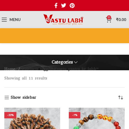
0
MENU
₹
0.00
Categories
Home
Products tagged “vastu yantra ke labh”
Showing all 11 results
Show sidebar
-33%
-7%