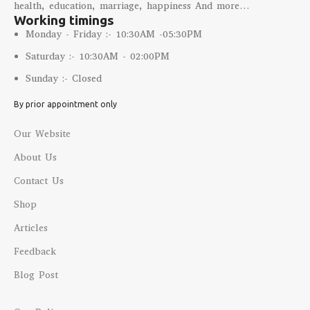
health, education, marriage, happiness And more…
Working timings
Monday - Friday :- 10:30AM -05:30PM
Saturday :- 10:30AM - 02:00PM
Sunday :- Closed
By prior appointment only
Our Website
About Us
Contact Us
Shop
Articles
Feedback
Blog Post