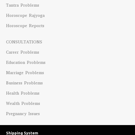
Tantra Problems
Horoscope Rajyoga
Horoscope Reports
CONSULTATIONS
Career Problems
Education Problems
Marriage Problems
Business Problems
Health Problems
Wealth Problems
Pregnancy Issues
Shipping System