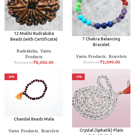
12 Mukhi Rudraksha
7 Chakra Balancing
Beads (with Certificate)
Bracelet
Rudraksha
,
Vastu
Vastu Products
,
Bracelets
Products
₹
2,699.00
₹
8,050.00
₹
2,899.00
₹
12,000.00
-26%
-19%
Chandal Beads Mala
Crystal (Sphatik) Plain
Vastu Products
,
Bracelets