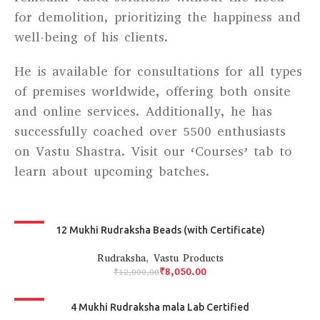
for demolition, prioritizing the happiness and
well-being of his clients.
He is available for consultations for all types
of premises worldwide, offering both onsite
and online services. Additionally, he has
successfully coached over 5500 enthusiasts
on Vastu Shastra. Visit our ‘Courses’ tab to
learn about upcoming batches.
-33%
12 Mukhi Rudraksha Beads (with Certificate)
Rudraksha
,
Vastu Products
₹
8,050.00
₹
12,000.00
-30%
4 Mukhi Rudraksha mala Lab Certified