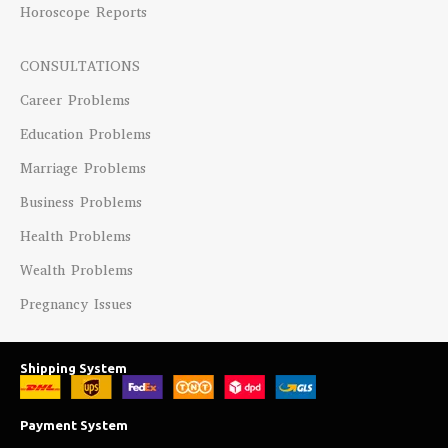
Horoscope Reports
CONSULTATIONS
Career Problems
Education Problems
Marriage Problems
Business Problems
Health Problems
Wealth Problems
Pregnancy Issues
Shipping System
Payment System