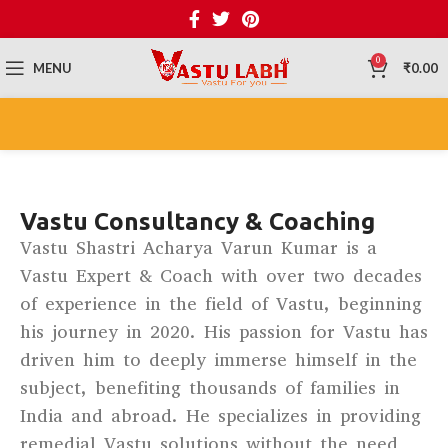
0
MENU
₹
0.00
Vastu Consultancy & Coaching
Vastu Shastri Acharya Varun Kumar is a
Vastu Expert & Coach with over two decades
of experience in the field of Vastu, beginning
his journey in 2020. His passion for Vastu has
driven him to deeply immerse himself in the
subject, benefiting thousands of families in
India and abroad. He specializes in providing
remedial Vastu solutions without the need