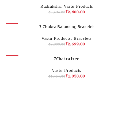
Rudraksha
,
Vastu Products
₹
2,400.00
₹
3,434.00
-7%
7 Chakra Balancing Bracelet
Vastu Products
,
Bracelets
₹
2,699.00
₹
2,899.00
-28%
7Chakra tree
Vastu Products
₹
1,050.00
₹
1,454.00