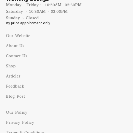
Monday - Friday :- 10:30AM -05:30PM
Saturday :- 10:30AM - 02:00PM
Sunday :- Closed
By prior appointment only
Our Website
About Us
Contact Us
Shop
Articles
Feedback
Blog Post
Our Policy
Privacy Policy
Terms & Conditions