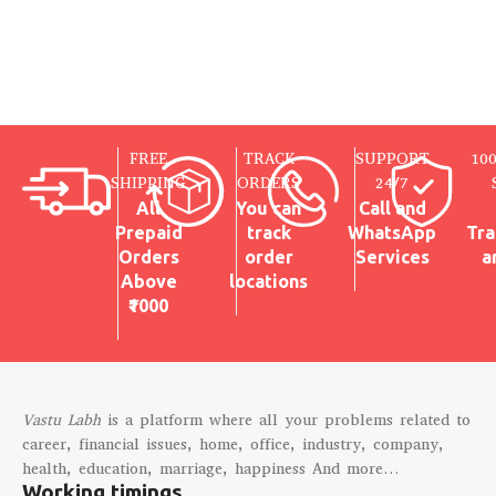
FREE
TRACK
SUPPORT
10
SHIPPING
ORDERS
24/7
All
You can
Call and
Prepaid
track
WhatsApp
Tra
Orders
order
Services
a
Above
locations
₹1000
Vastu Labh
is a platform where all your problems related to
career, financial issues, home, office, industry, company,
health, education, marriage, happiness And more…
Working timings