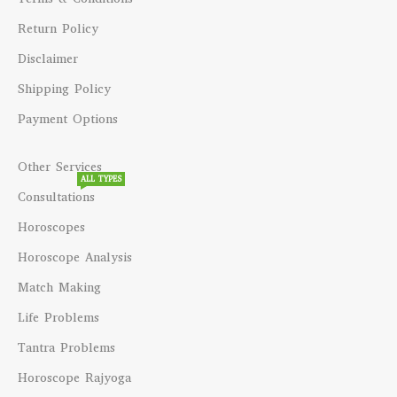
Return Policy
Disclaimer
Shipping Policy
Payment Options
Other Services
ALL TYPES
Consultations
Horoscopes
Horoscope Analysis
Match Making
Life Problems
Tantra Problems
Horoscope Rajyoga