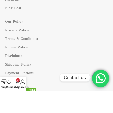
Blog Post
Our Policy
Privacy Policy
Terms & Conditions
Return Policy
Disclaimer
Shipping Policy
Payment Options
Contact us
0
Other Services
Open
Shop
Wishlist
Cart
My account
ALL TYPES
chaty
Consultations
Horoscopes
Horoscope Analysis