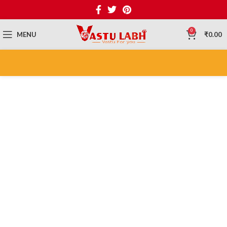
0
MENU
₹
0.00