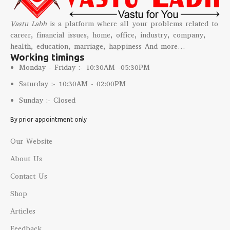
Vastu Labh
is a platform where all your problems related to
career, financial issues, home, office, industry, company,
health, education, marriage, happiness And more…
Working timings
Monday - Friday :- 10:30AM -05:30PM
Saturday :- 10:30AM - 02:00PM
Sunday :- Closed
By prior appointment only
Our Website
About Us
Contact Us
Shop
Articles
Feedback