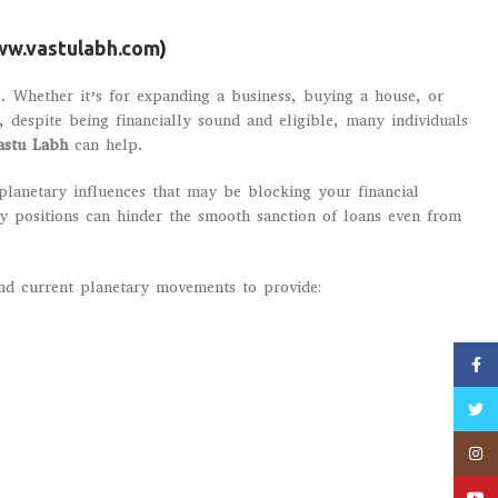
w.vastulabh.com
)
. Whether it’s for expanding a business, buying a house, or
despite being financially sound and eligible, many individuals
astu Labh
can help.
planetary influences that may be blocking your financial
ry positions can hinder the smooth sanction of loans even from
and current planetary movements to provide:
Faceb
Twitt
Insta
YouT