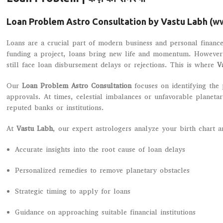
Loan Problem Astro Consultation by Vastu Labh (
ww
Loans are a crucial part of modern business and personal finance
funding a project, loans bring new life and momentum. However, 
still face loan disbursement delays or rejections. This is where
V
Our
Loan Problem Astro Consultation
focuses on identifying the 
approvals. At times, celestial imbalances or unfavorable planeta
reputed banks or institutions.
At
Vastu Labh
, our expert astrologers analyze your birth chart 
Accurate insights into the root cause of loan delays
Personalized remedies to remove planetary obstacles
Strategic timing to apply for loans
Guidance on approaching suitable financial institutions