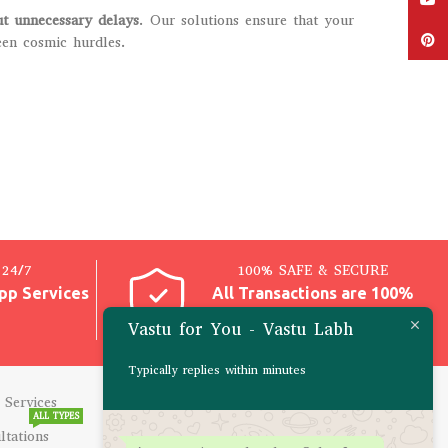
ut unnecessary delays
. Our solutions ensure that your
Pinter
een cosmic hurdles.
24/7
100% SAFE & SECURE
pp Services
All Transactions are 100%
Safe
Vastu for You - Vastu Labh
Typically replies within minutes
 Services
CONSULTATIONS
ALL TYPES
ltations
Career Problems