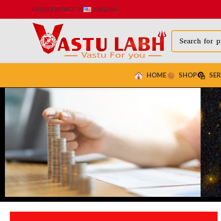
FAQS
CONTACT US
ENGLISH
HOME
SHOP
SER