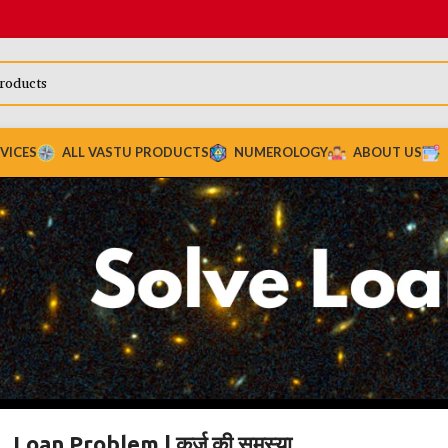
VICES
ALL VASTU PRODUCTS
NUMEROLOGY
ABOUT US
Loan Problem | कर्ज़ की समस्या