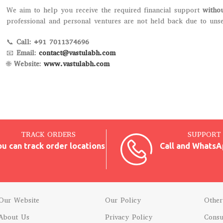
We aim to help you receive the required financial support
witho
professional and personal ventures are not held back due to uns
📞
Call: +91 7011374696
📧
Email:
contact@vastulabh.com
🌐
Website:
www.vastulabh.com
TRACK ORDERS
SUPPORT 
ou can track order locations
Call and WhatsA
Our Website
Our Policy
Other
About Us
Privacy Policy
Consu