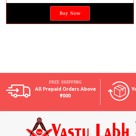
Buy Now
FREE SHIPPING
All Prepaid Orders Above
Y
₹1000