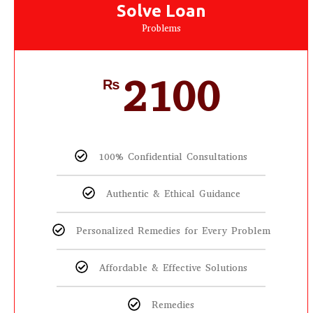
Solve Loan
Problems
2100
₨
100% Confidential Consultations
Authentic & Ethical Guidance
Personalized Remedies for Every Problem
Affordable & Effective Solutions
Remedies