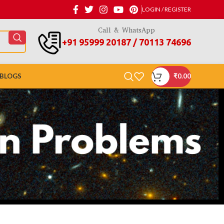
LOGIN / REGISTER
Call & WhatsApp
+91 95999 20187 / 70113 74696
BLOGS
₹
0.00