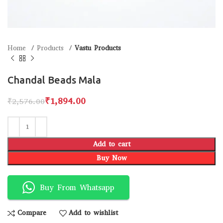
Home
Products
Vastu Products
Chandal Beads Mala
₹
1,894.00
₹
2,576.00
Add to cart
Buy Now
Buy From Whatsapp
Compare
Add to wishlist