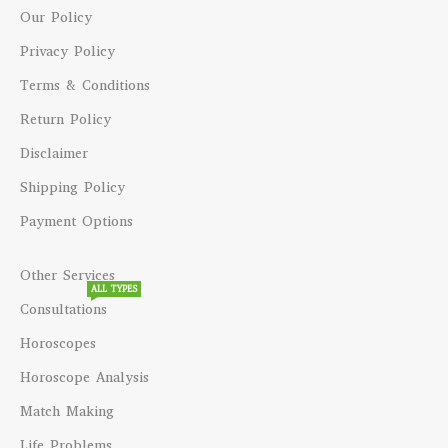
Our Policy
Privacy Policy
Terms & Conditions
Return Policy
Disclaimer
Shipping Policy
Payment Options
Other Services
ALL TYPES
Consultations
Horoscopes
Horoscope Analysis
Match Making
Life Problems