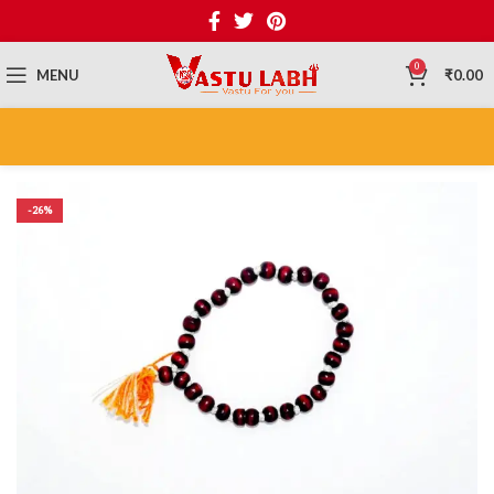
0
MENU
₹
0.00
-26%