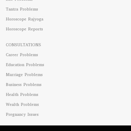
Tantra Problems
Horoscope Rajyoga
Horoscope Reports
CONSULTATIONS
Career Problems
Education Problems
Marriage Problems
Business Problems
Health Problems
Wealth Problems
Pregnancy Issues