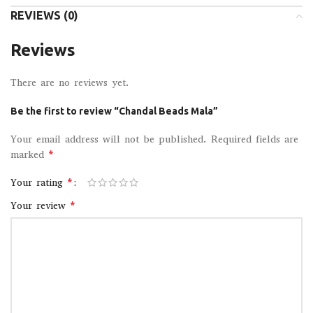
REVIEWS (0)
Reviews
There are no reviews yet.
Be the first to review “Chandal Beads Mala”
Your email address will not be published.
Required fields are
*
marked
*
Your rating
*
Your review