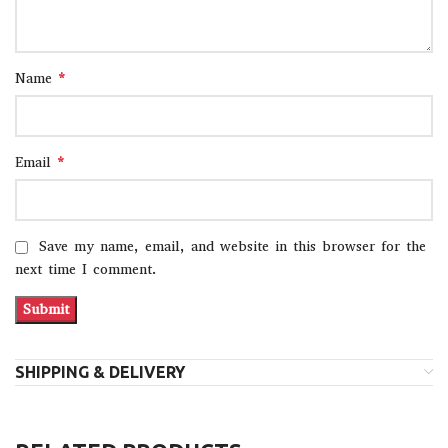
*
Name
*
Email
Save my name, email, and website in this browser for the
next time I comment.
SHIPPING & DELIVERY