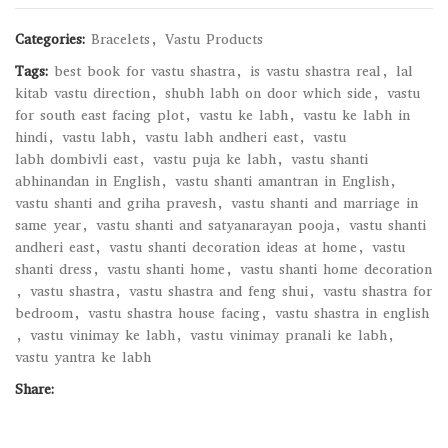
Categories:
Bracelets
,
Vastu Products
Tags:
best book for vastu shastra
,
is vastu shastra real
,
lal
kitab vastu direction
,
shubh labh on door which side
,
vastu
for south east facing plot
,
vastu ke labh
,
vastu ke labh in
hindi
,
vastu labh
,
vastu labh andheri east
,
vastu
labh dombivli east
,
vastu puja ke labh
,
vastu shanti
abhinandan in English
,
vastu shanti amantran in English
,
vastu shanti and griha pravesh
,
vastu shanti and marriage in
same year
,
vastu shanti and satyanarayan pooja
,
vastu shanti
andheri east
,
vastu shanti decoration ideas at home
,
vastu
shanti dress
,
vastu shanti home
,
vastu shanti home decoration
,
vastu shastra
,
vastu shastra and feng shui
,
vastu shastra for
bedroom
,
vastu shastra house facing
,
vastu shastra in english
,
vastu vinimay ke labh
,
vastu vinimay pranali ke labh
,
vastu yantra ke labh
Share: