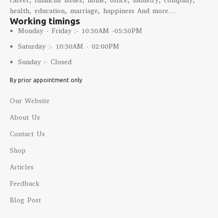
career, financial issues, home, office, industry, company,
health, education, marriage, happiness And more…
Working timings
Monday - Friday :- 10:30AM -05:30PM
Saturday :- 10:30AM - 02:00PM
Sunday :- Closed
By prior appointment only
Our Website
About Us
Contact Us
Shop
Articles
Feedback
Blog Post