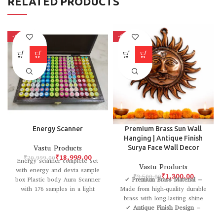
RELATED PRODUCTS
-10%
-63%
Energy Scanner
Premium Brass Sun Wall
Hanging | Antique Finish
Vastu Products
Surya Face Wall Decor
₹
18,999.00
₹
20,999.00
Energy scanner complete set
Vastu Products
with energy and devta sample
₹
1,300.00
₹
3,500.00
box Plastic body Aura Scanner
✔
Premium Brass Material
–
with 176 samples in a light
Made from high-quality durable
brass with long-lasting shine
✔
Antique Finish Design
–
Elegant rustic look that