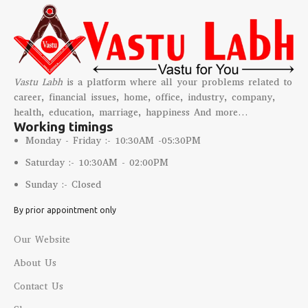
Vastu Labh
is a platform where all your problems related to
career, financial issues, home, office, industry, company,
health, education, marriage, happiness And more…
Working timings
Monday - Friday :- 10:30AM -05:30PM
Saturday :- 10:30AM - 02:00PM
Sunday :- Closed
By prior appointment only
Our Website
About Us
Contact Us