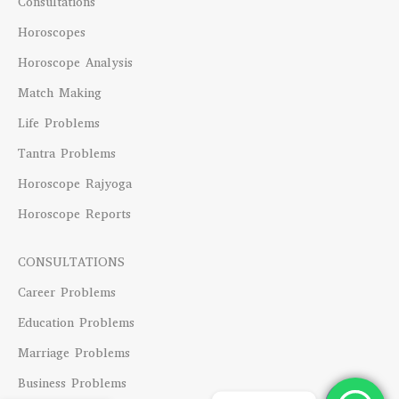
Consultations
Horoscopes
Horoscope Analysis
Match Making
Life Problems
Tantra Problems
Horoscope Rajyoga
Horoscope Reports
CONSULTATIONS
Career Problems
Education Problems
Marriage Problems
Business Problems