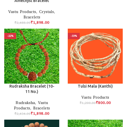
Amethyst Bracelet
Vastu Products
,
Crystals
,
Bracelets
₹
1,898.00
₹
2,488.00
-22%
-33%
Rudraksha Bracelet (10-
Tulsi Mala (Kanthi)
11 No.)
Vastu Products
Rudraksha
,
Vastu
₹
800.00
₹
1,200.00
Products
,
Bracelets
₹
1,898.00
₹
2,434.00