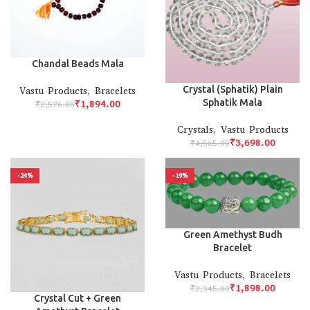
Chandal Beads Mala
Crystal (Sphatik) Plain
Vastu Products
,
Bracelets
Sphatik Mala
₹
1,894.00
₹
2,576.00
Crystals
,
Vastu Products
₹
3,698.00
₹
4,565.00
-24%
-19%
Green Amethyst Budh
Bracelet
Vastu Products
,
Bracelets
₹
1,898.00
₹
2,345.00
Crystal Cut + Green