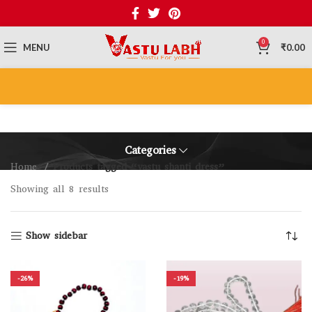
0
MENU
₹
0.00
Categories
Home
Products tagged “vastu shanti dress”
Showing all 8 results
Show sidebar
-26%
-19%