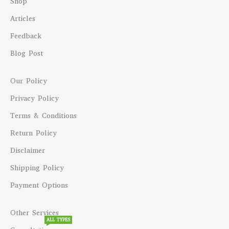
Shop
Articles
Feedback
Blog Post
Our Policy
Privacy Policy
Terms & Conditions
Return Policy
Disclaimer
Shipping Policy
Payment Options
Other Services
ALL TYPES