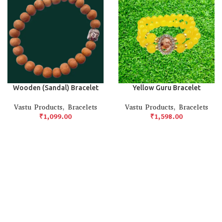
Wooden (Sandal) Bracelet
Yellow Guru Bracelet
Vastu Products
,
Bracelets
Vastu Products
,
Bracelets
₹
₹