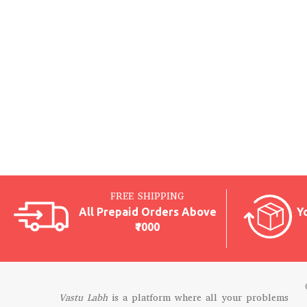
FREE SHIPPING
All Prepaid Orders Above
Y
₹1000
Vastu Labh
is a platform where all your problems