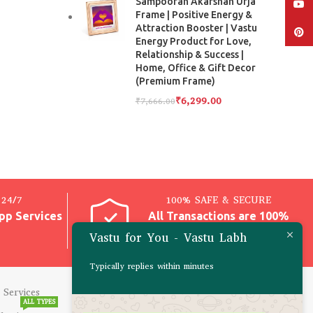
Sampooran Akarshan Urja
YouT
Frame | Positive Energy &
Attraction Booster | Vastu
Pinter
Energy Product for Love,
Relationship & Success |
Home, Office & Gift Decor
(Premium Frame)
₹
6,299.00
₹
7,666.00
24/7
100% SAFE & SECURE
pp Services
All Transactions are 100%
Safe
Vastu for You - Vastu Labh
Typically replies within minutes
 Services
CONSULTATIONS
ALL TYPES