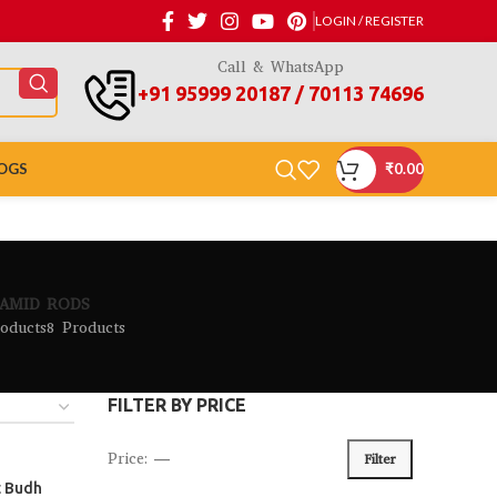
LOGIN / REGISTER
Call & WhatsApp
+91 95999 20187 / 70113 74696
OGS
₹
0.00
AMID
RODS
oducts
8 Products
FILTER BY PRICE
Price:
—
Filter
t Budh