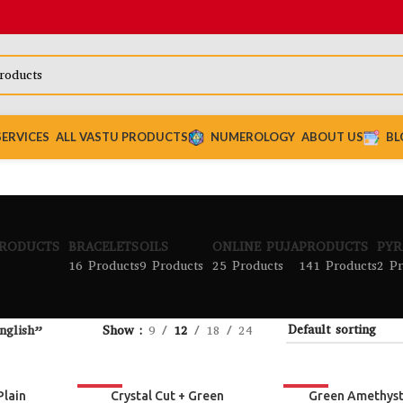
SERVICES
ALL VASTU PRODUCTS
NUMEROLOGY
ABOUT US
BL
PRODUCTS
BRACELETS
OILS
ONLINE PUJA
PRODUCTS
PYR
16 Products
9 Products
25 Products
141 Products
2 Pr
nglish”
Show
9
12
18
24
-24%
-19%
Plain
Crystal Cut + Green
Green Amethys