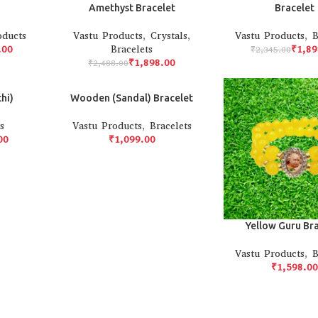
Amethyst Bracelet
Bracelet
oducts
Vastu Products
,
Crystals
,
Vastu Products
,
B
.00
Bracelets
₹
1,89
₹
2,345.00
₹
1,898.00
₹
2,488.00
hi)
Wooden (Sandal) Bracelet
s
Vastu Products
,
Bracelets
00
₹
Yellow Guru Br
Vastu Products
,
B
₹