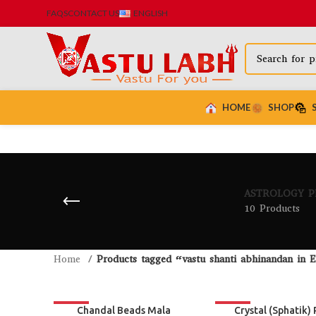
FAQS
CONTACT US
ENGLISH
HOME
SHOP
ASTROLOGY 
10 Products
Home
Products tagged “vastu shanti abhinandan in E
-26%
-19%
Chandal Beads Mala
Crystal (Sphatik) 