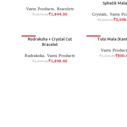
Sphatik Mala
Vastu Products
,
Bracelets
₹
1,894.00
Crystals
,
Vastu Pr
₹
2,576.00
₹
3,698
₹
4,565.00
-22%
-33%
Rudraksha + Crystal Cut
Tulsi Mala (Kant
Bracelet
Vastu Product
Rudraksha
,
Vastu Products
₹
800.
₹
1,200.00
₹
1,898.00
₹
2,434.00