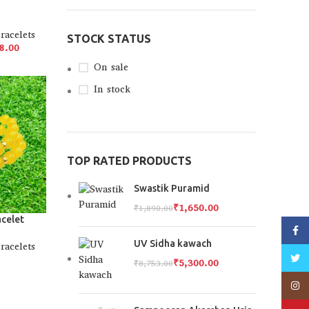
racelets
STOCK STATUS
8.00
On sale
In stock
TOP RATED PRODUCTS
Swastik Puramid
₹
1,650.00
₹
1,890.00
acelet
Faceb
UV Sidha kawach
racelets
Twitt
₹
5,300.00
₹
8,753.00
Insta