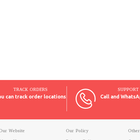
TRACK ORDERS
SUPPORT 
ou can track order locations
Call and WhatsA
Our Website
Our Policy
Other