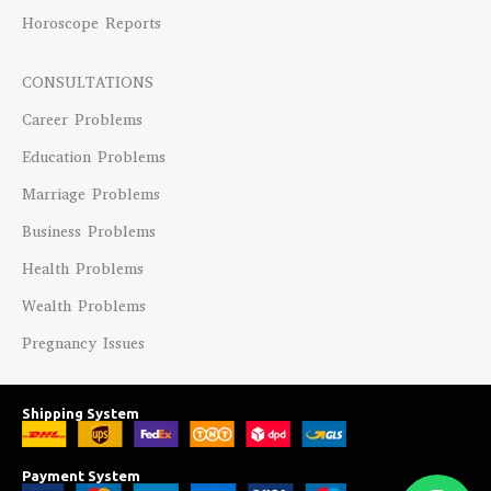
Horoscope Reports
CONSULTATIONS
Career Problems
Education Problems
Marriage Problems
Business Problems
Health Problems
Wealth Problems
Pregnancy Issues
Shipping System
Payment System