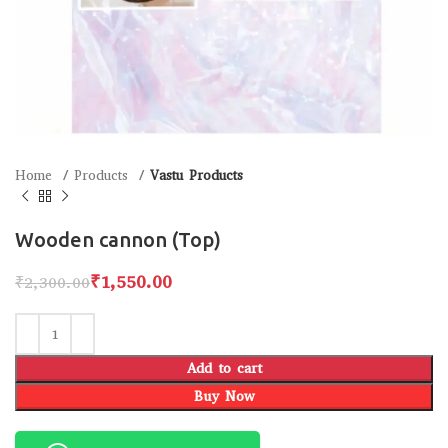
Home
Products
Vastu Products
Wooden cannon (Top)
₹
1,550.00
₹
2,300.00
Add to cart
Buy Now