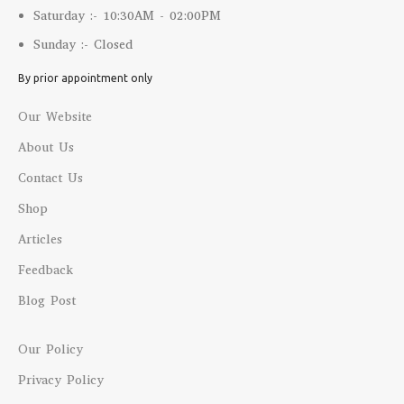
Saturday :- 10:30AM - 02:00PM
Sunday :- Closed
By prior appointment only
Our Website
About Us
Contact Us
Shop
Articles
Feedback
Blog Post
Our Policy
Privacy Policy