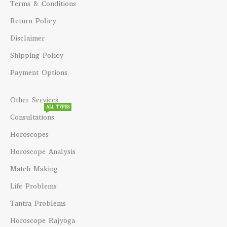
Terms & Conditions
Return Policy
Disclaimer
Shipping Policy
Payment Options
Other Services
ALL TYPES
Consultations
Horoscopes
Horoscope Analysis
Match Making
Life Problems
Tantra Problems
Horoscope Rajyoga