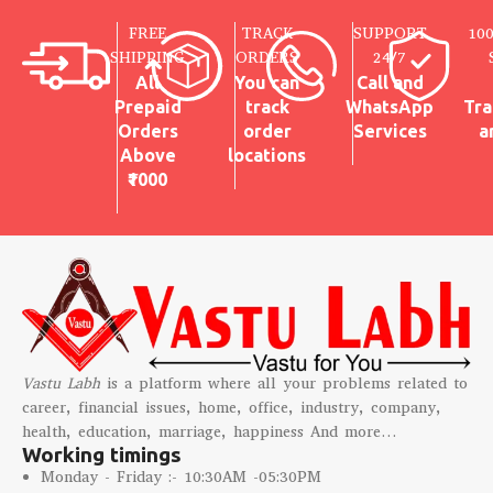
FREE
TRACK
SUPPORT
10
SHIPPING
ORDERS
24/7
All
You can
Call and
Prepaid
track
WhatsApp
Tra
Orders
order
Services
a
Above
locations
₹1000
Vastu Labh
is a platform where all your problems related to
career, financial issues, home, office, industry, company,
health, education, marriage, happiness And more…
Working timings
Monday - Friday :- 10:30AM -05:30PM