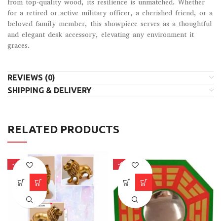
from top-quality wood, its resilience is unmatched. Whether
for a retired or active military officer, a cherished friend, or a
beloved family member, this showpiece serves as a thoughtful
and elegant desk accessory, elevating any environment it
graces.
REVIEWS (0)
SHIPPING & DELIVERY
RELATED PRODUCTS
-15%
-66%