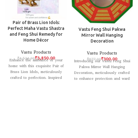
Pair of Brass Lion Idols:
Perfect Maha Vastu Shastra
Vastu Feng Shui Pakwa
and Feng Shui Remedy for
Mirror Wall Hanging
Home Décor
Decoration
Vastu Products
Vastu Products
₹
3,850.00
₹
4,534.00
₹
300.00
₹
877.00
Enhance the ambiance of your
Introducing our Vastu Feng Shui
home with this exquisite Pair of
Pakwa Mirror Wall Hanging
Brass Lion Idols, meticulously
Decoration, meticulously crafted
crafted to perfection. Inspired
to enhance protection and ward
by
off negative energy