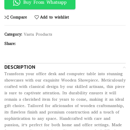
Buy From Whatsapp
Compare
Add to wishlist
Category:
Vastu Products
Share:
DESCRIPTION
Transform your office desk and computer table into stunning
showcases with our exquisite Wooden Showpiece. Meticulously
crafted with classical design by our skilled artisans, this piece
is sure to captivate attention. Its durability ensures it will
remain a cherished item for years to come, making it an ideal
gift choice. Tailored for aficionados of wooden craftsmanship,
its flawless finish and premium construction add a touch of
sophistication to any space. Handcrafted with care and
passion, it’s perfect for both home and office settings. Made