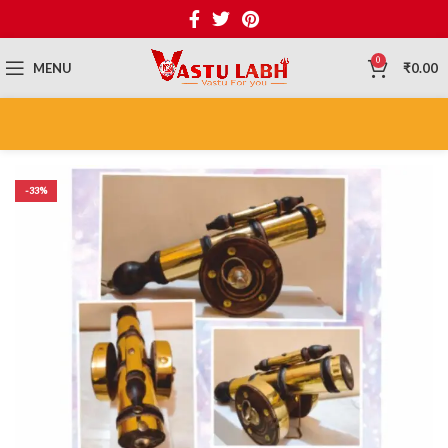
0
MENU
₹
0.00
-33%