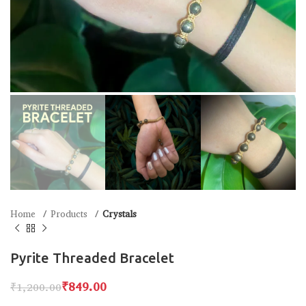
Home
Products
Crystals
Pyrite Threaded Bracelet
₹
849.00
₹
1,200.00