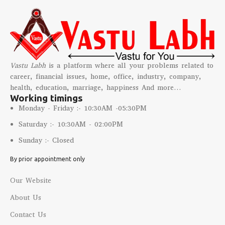
confronting life's challenges.
Believed to possess healing
properties, this mystical
crystal can alleviate physical
ailments like headaches,
insomnia, and joint pain,
Vastu Labh
is a platform where all your problems related to
promoting overall well-being
career, financial issues, home, office, industry, company,
and vitality.
health, education, marriage, happiness And more…
Sulemani Hakik facilitates a
Working timings
profound connection to the
Monday - Friday :- 10:30AM -05:30PM
spiritual realm, amplifying
intuition and inner guidance,
Saturday :- 10:30AM - 02:00PM
guiding the wearer on a
Sunday :- Closed
transformative path of self-
discovery and enlightenment.
By prior appointment only
Our Website
About Us
Contact Us