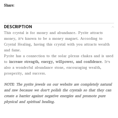
Share:
DESCRIPTION
This crystal is for money and abundance. Pyrite attracts
money, it’s known to be a money magnet. According to
Crystal Healing, having this crystal with you attracts wealth
and fame.
Pyrite has a connection to the solar plexus chakra and is used
to
increase strength, energy, willpower, and confidence
. It’s
also a wonderful abundance stone, encouraging wealth,
prosperity, and success.
NOTE:
The pyrite jewels on our website are completely natural
and raw because we don’t polish the crystals so that they can
create a barrier against negative energies and promote pure
physical and spiritual healing.