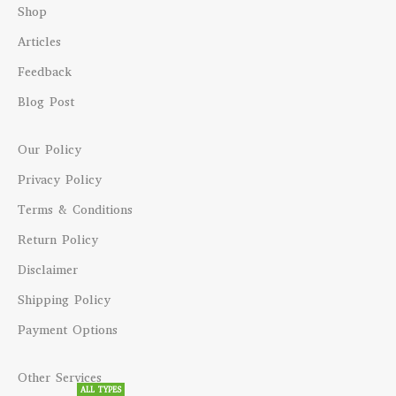
Shop
Articles
Feedback
Blog Post
Our Policy
Privacy Policy
Terms & Conditions
Return Policy
Disclaimer
Shipping Policy
Payment Options
Other Services
ALL TYPES