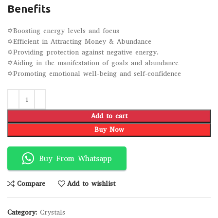
Benefits
✡Boosting energy levels and focus
✡Efficient in Attracting Money & Abundance
✡Providing protection against negative energy.
✡Aiding in the manifestation of goals and abundance
✡Promoting emotional well-being and self-confidence
Add to cart
Buy Now
Buy From Whatsapp
Compare
Add to wishlist
Category:
Crystals