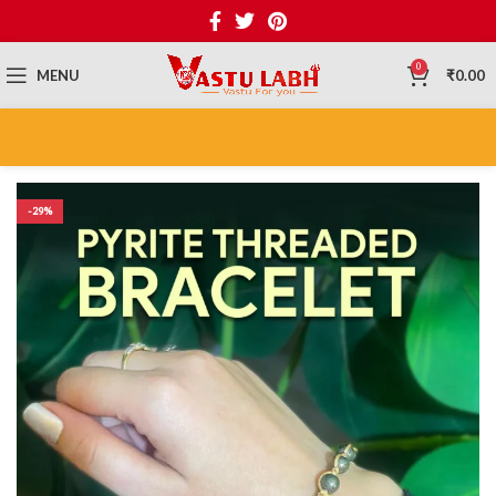
0
MENU
₹
0.00
-29%