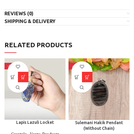
REVIEWS (0)
SHIPPING & DELIVERY
RELATED PRODUCTS
-33%
-6%
⁠Lapis Lazuli Locket
Sulemani Hakik Pendant
(Without Chain)