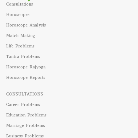
Consultations
Horoscopes
Horoscope Analysis
Match Making
Life Problems
Tantra Problems
Horoscope Rajyoga
Horoscope Reports
CONSULTATIONS
Career Problems
Education Problems
Marriage Problems
Business Problems