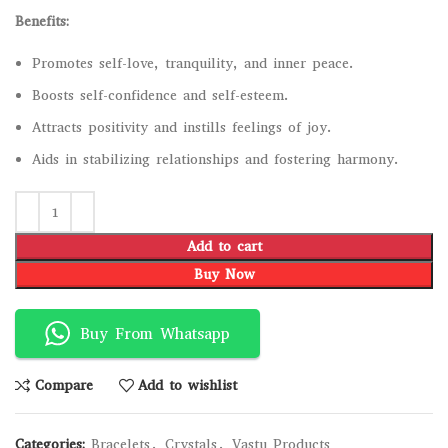
Benefits:
Promotes self-love, tranquility, and inner peace.
Boosts self-confidence and self-esteem.
Attracts positivity and instills feelings of joy.
Aids in stabilizing relationships and fostering harmony.
Add to cart
Buy Now
Buy From Whatsapp
Compare
Add to wishlist
Categories:
Bracelets
,
Crystals
,
Vastu Products