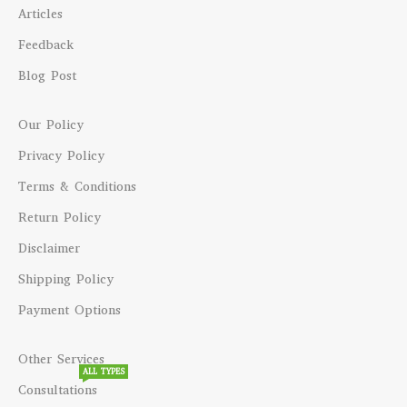
Articles
Feedback
Blog Post
Our Policy
Privacy Policy
Terms & Conditions
Return Policy
Disclaimer
Shipping Policy
Payment Options
Other Services
ALL TYPES
Consultations