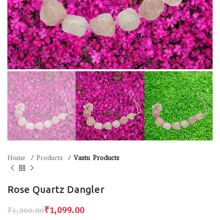
Home
Products
Vastu Products
Rose Quartz Dangler
₹
1,099.00
₹
1,300.00