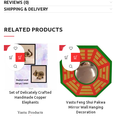
REVIEWS (0)
SHIPPING & DELIVERY
RELATED PRODUCTS
-38%
-66%
Set of Delicately Crafted
Handmade Copper
Vastu Feng Shui Pakwa
Elephants
Mirror Wall Hanging
Decoration
Vastu Products