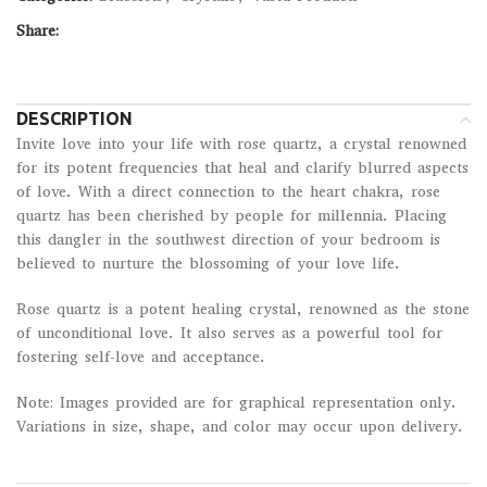
Share:
DESCRIPTION
Invite love into your life with rose quartz, a crystal renowned
for its potent frequencies that heal and clarify blurred aspects
of love. With a direct connection to the heart chakra, rose
quartz has been cherished by people for millennia. Placing
this dangler in the southwest direction of your bedroom is
believed to nurture the blossoming of your love life.
Rose quartz is a potent healing crystal, renowned as the stone
of unconditional love. It also serves as a powerful tool for
fostering self-love and acceptance.
Note: Images provided are for graphical representation only.
Variations in size, shape, and color may occur upon delivery.