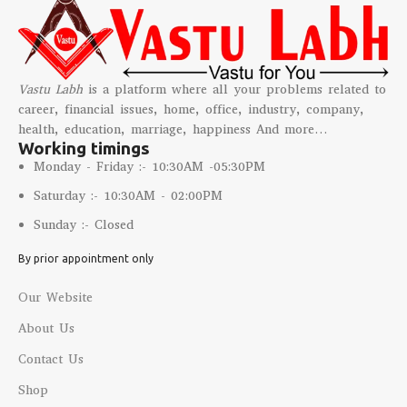
Vastu Labh
is a platform where all your problems related to
career, financial issues, home, office, industry, company,
health, education, marriage, happiness And more…
Working timings
Monday - Friday :- 10:30AM -05:30PM
Saturday :- 10:30AM - 02:00PM
Sunday :- Closed
By prior appointment only
Our Website
About Us
Contact Us
Shop