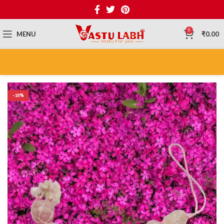
0
MENU
₹
0.00
-15%