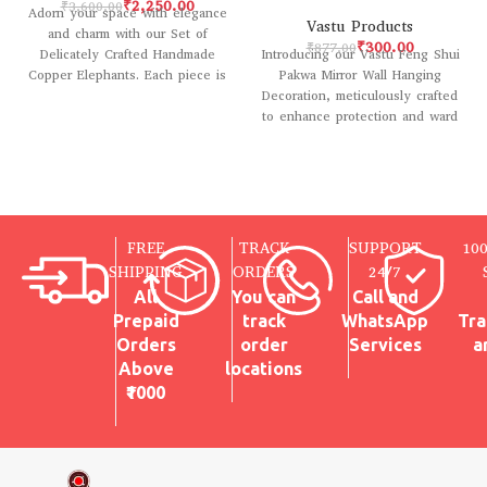
₹
2,250.00
₹
3,600.00
Adorn your space with elegance
Vastu Products
and charm with our Set of
₹
300.00
₹
877.00
Introducing our Vastu Feng Shui
Delicately Crafted Handmade
Pakwa Mirror Wall Hanging
Copper Elephants. Each piece is
Decoration, meticulously crafted
meticulously
to enhance protection and ward
off negative energy
FREE
TRACK
SUPPORT
10
SHIPPING
ORDERS
24/7
All
You can
Call and
Prepaid
track
WhatsApp
Tra
Orders
order
Services
a
Above
locations
₹1000