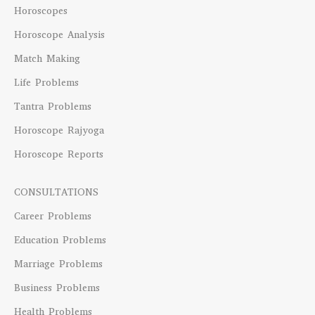
Horoscopes
Horoscope Analysis
Match Making
Life Problems
Tantra Problems
Horoscope Rajyoga
Horoscope Reports
CONSULTATIONS
Career Problems
Education Problems
Marriage Problems
Business Problems
Health Problems