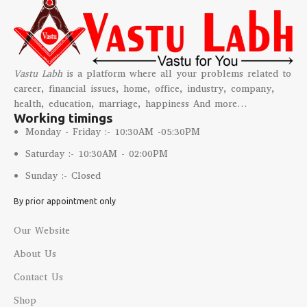
Vastu Labh
is a platform where all your problems related to
career, financial issues, home, office, industry, company,
health, education, marriage, happiness And more…
Working timings
Monday - Friday :- 10:30AM -05:30PM
Saturday :- 10:30AM - 02:00PM
Sunday :- Closed
By prior appointment only
Our Website
About Us
Contact Us
Shop