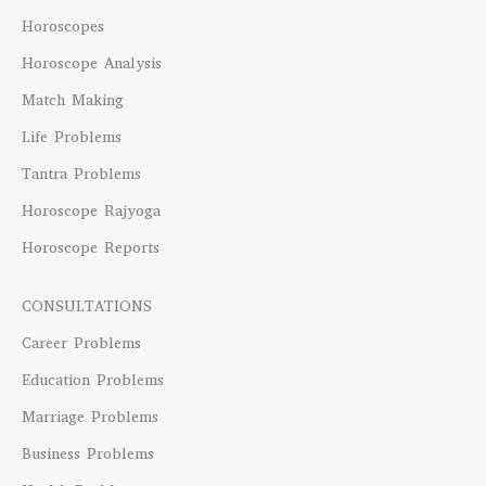
Horoscopes
Horoscope Analysis
Match Making
Life Problems
Tantra Problems
Horoscope Rajyoga
Horoscope Reports
CONSULTATIONS
Career Problems
Education Problems
Marriage Problems
Business Problems