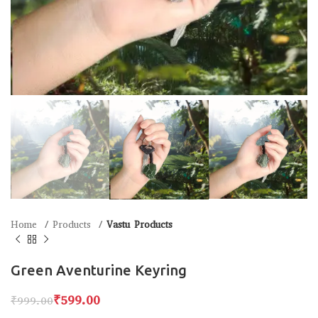
Home
Products
Vastu Products
Green Aventurine Keyring
₹
599.00
₹
999.00