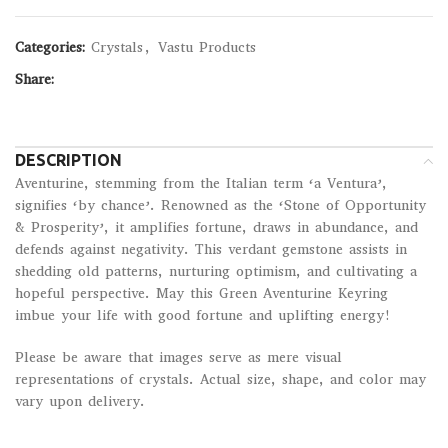
Categories:
Crystals
,
Vastu Products
Share:
DESCRIPTION
Aventurine, stemming from the Italian term ‘a Ventura’,
signifies ‘by chance’. Renowned as the ‘Stone of Opportunity
& Prosperity’, it amplifies fortune, draws in abundance, and
defends against negativity. This verdant gemstone assists in
shedding old patterns, nurturing optimism, and cultivating a
hopeful perspective. May this Green Aventurine Keyring
imbue your life with good fortune and uplifting energy!
Please be aware that images serve as mere visual
representations of crystals. Actual size, shape, and color may
vary upon delivery.