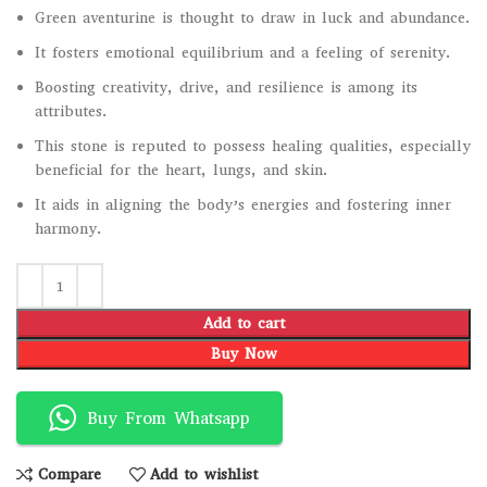
Green aventurine is thought to draw in luck and abundance.
It fosters emotional equilibrium and a feeling of serenity.
Boosting creativity, drive, and resilience is among its
attributes.
This stone is reputed to possess healing qualities, especially
beneficial for the heart, lungs, and skin.
It aids in aligning the body’s energies and fostering inner
harmony.
Add to cart
Buy Now
Buy From Whatsapp
Compare
Add to wishlist