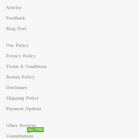
Articles
Feedback
Blog Post
Our Policy
Privacy Policy
Terms & Conditions
Return Policy
Disclaimer
Shipping Policy
Payment Options
Other Services
ALL TYPES
Consultations