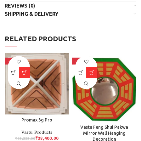
REVIEWS (0)
SHIPPING & DELIVERY
RELATED PRODUCTS
-15%
-66%
Promax 3g Pro
Vastu Feng Shui Pakwa
Vastu Products
Mirror Wall Hanging
₹
38,400.00
₹
45,335.00
Decoration