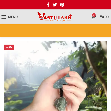
0
MENU
₹
0.00
-40%