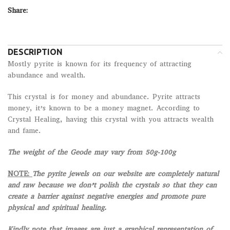
Share:
DESCRIPTION
Mostly pyrite is known for its frequency of attracting
abundance and wealth.
This crystal is for money and abundance. Pyrite attracts
money, it’s known to be a money magnet. According to
Crystal Healing, having this crystal with you attracts wealth
and fame.
The weight of the Geode may vary from 50g-100g
NOTE:
The pyrite jewels on our website are completely natural
and raw because we don’t polish the crystals so that they can
create a barrier against negative energies and promote pure
physical and spiritual healing.
Kindly note that images are just a graphical representation of