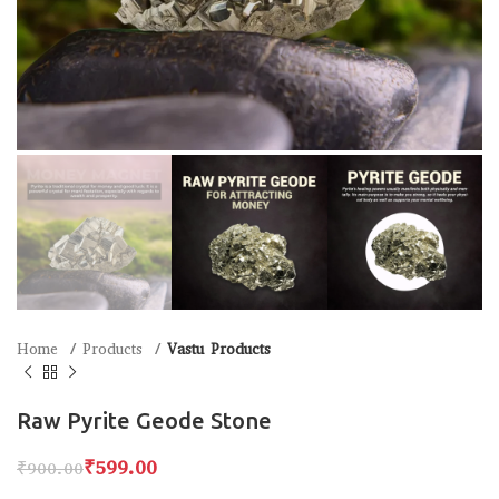
Home
Products
Vastu Products
Raw Pyrite Geode Stone
₹
599.00
₹
900.00