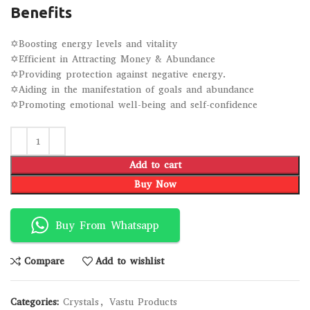
Benefits
✡Boosting energy levels and vitality
✡Efficient in Attracting Money & Abundance
✡Providing protection against negative energy.
✡Aiding in the manifestation of goals and abundance
✡Promoting emotional well-being and self-confidence
Add to cart
Buy Now
Buy From Whatsapp
Compare
Add to wishlist
Categories:
Crystals
,
Vastu Products