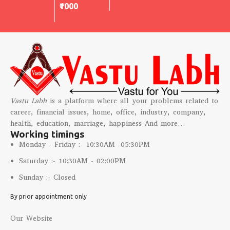
₹1000
Vastu Labh
is a platform where all your problems related to
career, financial issues, home, office, industry, company,
health, education, marriage, happiness And more…
Working timings
Monday - Friday :- 10:30AM -05:30PM
Saturday :- 10:30AM - 02:00PM
Sunday :- Closed
By prior appointment only
Our Website