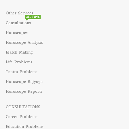
Other Services
ALL TYPES
Consultations
Horoscopes
Horoscope Analysis
Match Making
Life Problems
Tantra Problems
Horoscope Rajyoga
Horoscope Reports
CONSULTATIONS
Career Problems
Education Problems