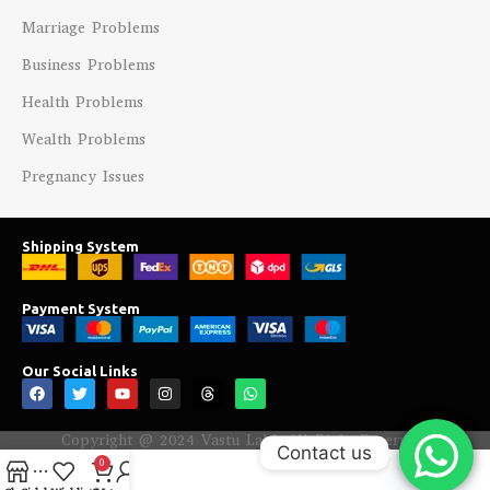
Marriage Problems
Business Problems
Health Problems
Wealth Problems
Pregnancy Issues
Shipping System
Payment System
Our Social Links
Copyright @ 2024 Vastu Labh All Right Reserved.
Contact us
0