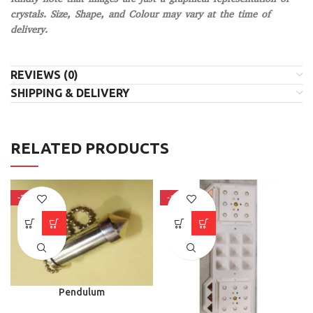
crystals. Size, Shape, and Colour may vary at the time of
delivery.
REVIEWS (0)
SHIPPING & DELIVERY
RELATED PRODUCTS
-37%
-18%
Pendulum