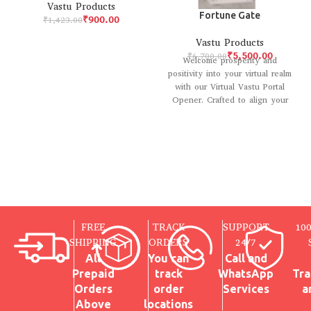
Vastu Products
Fortune Gate
₹
900.00
₹
1,423.00
Vastu Products
₹
5,500.00
₹
6,700.00
Welcome prosperity and
positivity into your virtual realm
with our Virtual Vastu Portal
Opener. Crafted to align your
digital environment
FREE
TRACK
SUPPORT
10
SHIPPING
ORDERS
24/7
All
You can
Call and
Prepaid
track
WhatsApp
Tra
Orders
order
Services
a
Above
locations