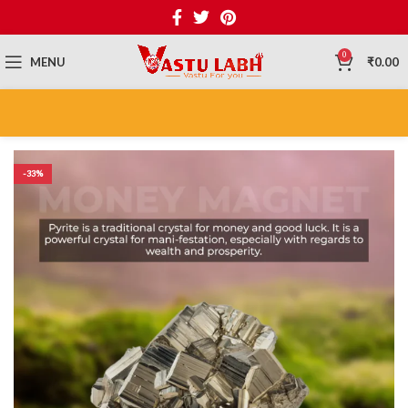
0
MENU
₹
0.00
-33%