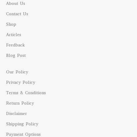
About Us
Contact Us
Shop
Articles
Feedback
Blog Post
Our Policy
Privacy Policy
Terms & Conditions
Return Policy
Disclaimer
Shipping Policy
Payment Options