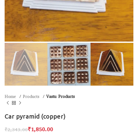
Home
Products
Vastu Products
Car pyramid (copper)
₹
1,850.00
₹
2,343.00