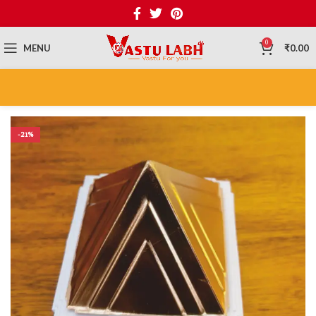
0
MENU
₹
0.00
-21%