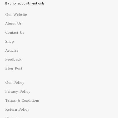
By prior appointment only
Our Website
About Us
Contact Us
Shop
Articles
Feedback
Blog Post
Our Policy
Privacy Policy
Terms & Conditions
Return Policy