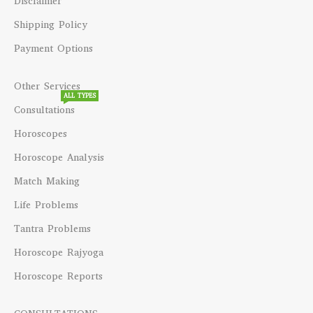
Disclaimer
Shipping Policy
Payment Options
Other Services
ALL TYPES
Consultations
Horoscopes
Horoscope Analysis
Match Making
Life Problems
Tantra Problems
Horoscope Rajyoga
Horoscope Reports