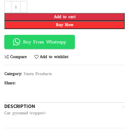
Add to cart
Buy Now
Buy From Whatsapp
Compare
Add to wishlist
Category:
Vastu Products
Share:
DESCRIPTION
Car pyramid (copper)