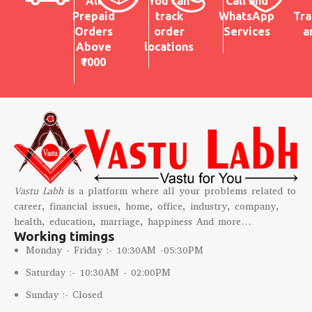
All
You can
Call and
Prepaid
track
WhatsApp
Tra
Orders
order
Services
a
Above
locations
₹1000
Vastu Labh
is a platform where all your problems related to
career, financial issues, home, office, industry, company,
health, education, marriage, happiness And more…
Working timings
Monday - Friday :- 10:30AM -05:30PM
Saturday :- 10:30AM - 02:00PM
Sunday :- Closed