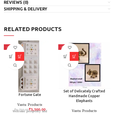
REVIEWS (0)
SHIPPING & DELIVERY
RELATED PRODUCTS
-18%
-38%
Set of Delicately Crafted
Fortune Gate
Handmade Copper
Elephants
Vastu Products
₹
5,500.00
₹
6,700.00
Vastu Products
Welcome prosperity and