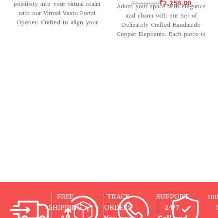
₹
2,250.00
₹
3,600.00
positivity into your virtual realm
Adorn your space with elegance
with our Virtual Vastu Portal
and charm with our Set of
Opener. Crafted to align your
Delicately Crafted Handmade
digital environment
Copper Elephants. Each piece is
meticulously
FREE
TRACK
SUPPORT
10
SHIPPING
ORDERS
24/7