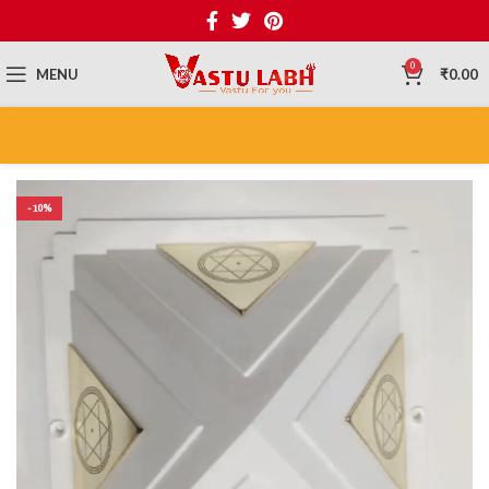
0
MENU
₹
0.00
-10%