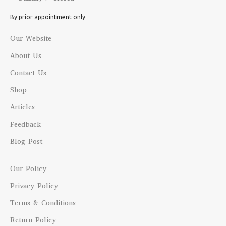
By prior appointment only
Our Website
About Us
Contact Us
Shop
Articles
Feedback
Blog Post
Our Policy
Privacy Policy
Terms & Conditions
Return Policy