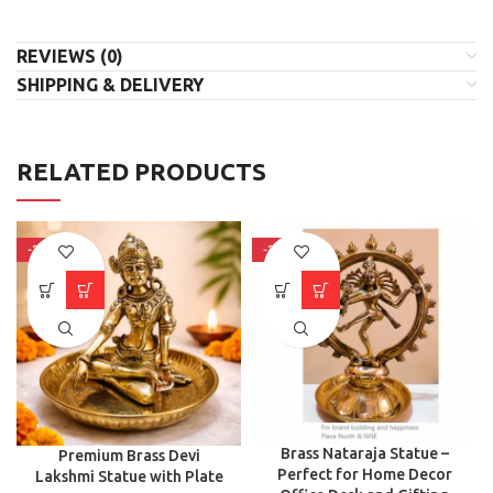
REVIEWS (0)
SHIPPING & DELIVERY
RELATED PRODUCTS
-31%
-30%
Brass Nataraja Statue –
Premium Brass Devi
Perfect for Home Decor
Lakshmi Statue with Plate