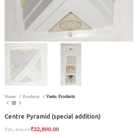
Home
Products
Vastu Products
Centre Pyramid (special addition)
₹
22,800.00
₹
25,454.00