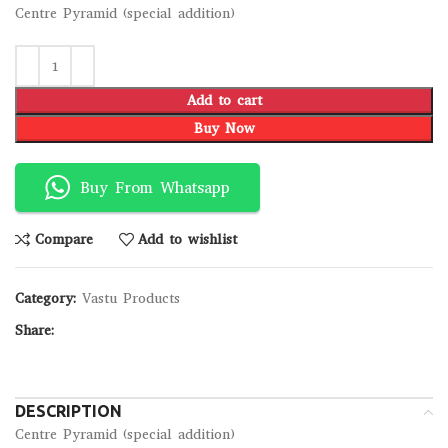
Centre Pyramid (special addition)
Add to cart
Buy Now
Buy From Whatsapp
Compare
Add to wishlist
Category:
Vastu Products
Share:
DESCRIPTION
Centre Pyramid (special addition)