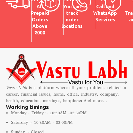
All
You can
Call and
Prepaid
track
WhatsApp
Tra
Orders
order
Services
a
Above
locations
₹1000
Vastu Labh
is a platform where all your problems related to
career, financial issues, home, office, industry, company,
health, education, marriage, happiness And more…
Working timings
Monday - Friday :- 10:30AM -05:30PM
Saturday :- 10:30AM - 02:00PM
Sunday :- Closed