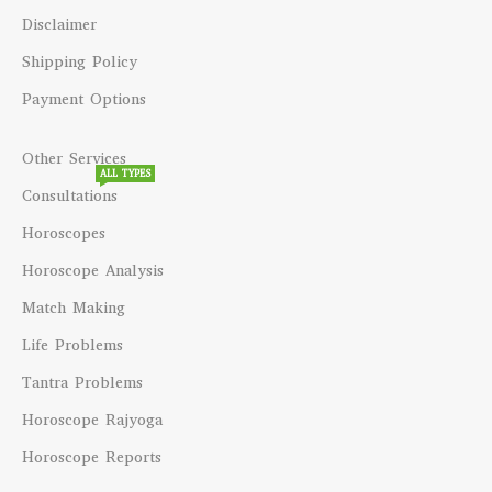
Disclaimer
Shipping Policy
Payment Options
Other Services
ALL TYPES
Consultations
Horoscopes
Horoscope Analysis
Match Making
Life Problems
Tantra Problems
Horoscope Rajyoga
Horoscope Reports