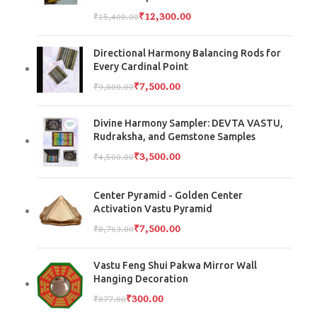
₹
12,300.00
₹
15,400.00
Directional Harmony Balancing Rods for
Every Cardinal Point
₹
7,500.00
₹
9,800.00
Divine Harmony Sampler: DEVTA VASTU,
Rudraksha, and Gemstone Samples
₹
3,500.00
₹
4,500.00
Center Pyramid - Golden Center
Activation Vastu Pyramid
₹
7,500.00
₹
8,763.00
Vastu Feng Shui Pakwa Mirror Wall
Hanging Decoration
₹
300.00
₹
877.00