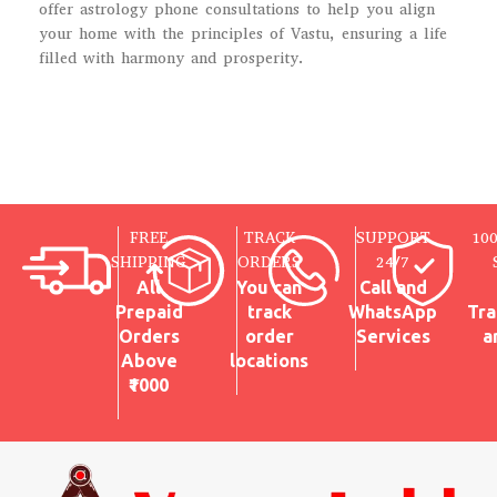
offer astrology phone consultations to help you align
your home with the principles of Vastu, ensuring a life
filled with harmony and prosperity.
FREE
TRACK
SUPPORT
10
SHIPPING
ORDERS
24/7
All
You can
Call and
Prepaid
track
WhatsApp
Tra
Orders
order
Services
a
Above
locations
₹1000