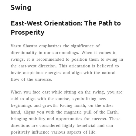
Swing
East-West Orientation: The Path to
Prosperity
Vastu Shastra emphasizes the significance of
directionality in our surroundings. When it comes to
swings, it is recommended to position them to swing in
the east-west direction. This orientation is believed to
invite auspicious energies and align with the natural
flow of the universe.
When you face east while sitting on the swing, you are
said to align with the sunrise, symbolizing new
beginnings and growth. Facing north, on the other
hand, aligns you with the magnetic pull of the Earth,
bringing stability and opportunities for success. These
directions are considered highly beneficial and can
positively influence various aspects of life.