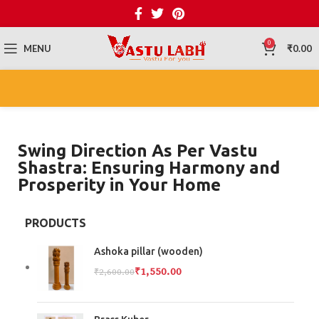
0
MENU
₹
0.00
Swing Direction As Per Vastu
Shastra: Ensuring Harmony and
Prosperity in Your Home
PRODUCTS
Ashoka pillar (wooden)
₹
1,550.00
₹
2,600.00