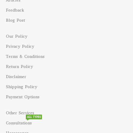
Articles
Feedback
Blog Post
Our Policy
Privacy Policy
Terms & Conditions
Return Policy
Disclaimer
Shipping Policy
Payment Options
Other Services
ALL TYPES
Consultations