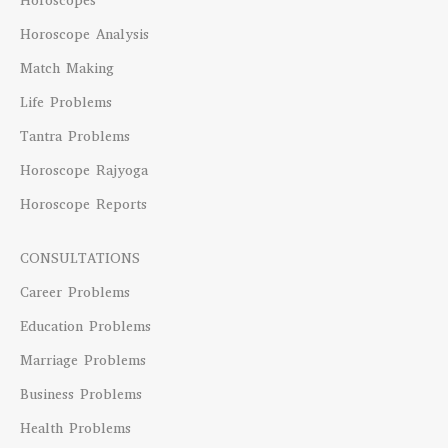
Horoscopes
Horoscope Analysis
Match Making
Life Problems
Tantra Problems
Horoscope Rajyoga
Horoscope Reports
CONSULTATIONS
Career Problems
Education Problems
Marriage Problems
Business Problems
Health Problems