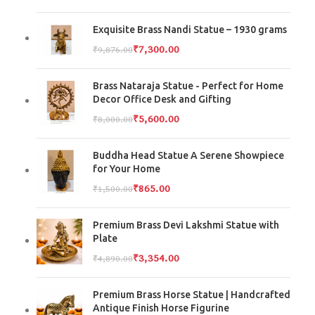
Exquisite Brass Nandi Statue – 1930 grams
₹
7,300.00
₹
9,876.00
Brass Nataraja Statue - Perfect for Home
Decor Office Desk and Gifting
₹
5,600.00
₹
8,000.00
Buddha Head Statue A Serene Showpiece
for Your Home
₹
865.00
₹
1,500.00
Premium Brass Devi Lakshmi Statue with
Plate
₹
3,354.00
₹
4,890.00
Premium Brass Horse Statue | Handcrafted
Antique Finish Horse Figurine