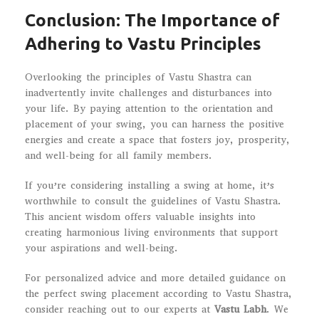
Conclusion: The Importance of
Adhering to Vastu Principles
Overlooking the principles of Vastu Shastra can
inadvertently invite challenges and disturbances into
your life. By paying attention to the orientation and
placement of your swing, you can harness the positive
energies and create a space that fosters joy, prosperity,
and well-being for all family members.
If you’re considering installing a swing at home, it’s
worthwhile to consult the guidelines of Vastu Shastra.
This ancient wisdom offers valuable insights into
creating harmonious living environments that support
your aspirations and well-being.
For personalized advice and more detailed guidance on
the perfect swing placement according to Vastu Shastra,
consider reaching out to our experts at
Vastu Labh
. We