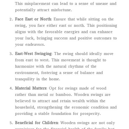
This misplacement can lead to a sense of unease and
potentially attract misfortune.
Face East or North
: Ensure that while sitting on the
swing, you face either east or north. This positioning
aligns with the favorable energies and can enhance
your luck, bringing success and positive outcomes to
your endeavors.
East-West Swinging
: The swing should ideally move
from east to west. This movement is thought to
harmonize with the natural rhythms of the
environment, fostering a sense of balance and
tranquility in the home.
Material Matters
: Opt for swings made of wood
rather than metal or bamboo. Wooden swings are
believed to attract and retain wealth within the
household, strengthening the economic condition and
providing a stable foundation for prosperity.
Beneficial for Children
: Wooden swings are not only