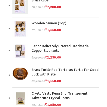
Brass Kuber
₹
7,300.00
₹
8,000.00
Wooden cannon (Top)
₹
1,550.00
₹
2,300.00
Set of Delicately Crafted Handmade
Copper Elephants
₹
2,250.00
₹
3,600.00
Brass Turtle Red Tortoise/Turtle for Good
Luck with Plate
₹
1,550.00
₹
2,450.00
Crystu Vastu Feng Shui Transparent
Adventure Crystal Lotus
₹
1,850.00
₹
2,565.00