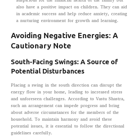
auspicious for the financial health of the family but
also have a positive impact on children. They can aid
in academic success and help reduce anxiety, creating
a nurturing environment for growth and learning.
Avoiding Negative Energies: A
Cautionary Note
South-Facing Swings: A Source of
Potential Disturbances
Placing a swing in the south direction can disrupt the
energy flow in your home, leading to increased stress
and unforeseen challenges. According to Vastu Shastra,
such an arrangement can impede progress and bring
about adverse circumstances for the members of the
household. To maintain harmony and avoid these
potential issues, it is essential to follow the directional
guidelines carefully.