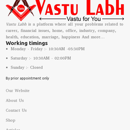
Vastu Labh
is a platform where all your problems related to
career, financial issues, home, office, industry, company,
health, education, marriage, happiness And more…
Working timings
Monday - Friday :- 10:30AM -05:30PM
Saturday :- 10:30AM - 02:00PM
Sunday :- Closed
By prior appointment only
Our Website
About Us
Contact Us
Shop