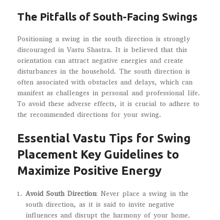
The Pitfalls of South-Facing Swings
Positioning a swing in the south direction is strongly
discouraged in Vastu Shastra. It is believed that this
orientation can attract negative energies and create
disturbances in the household. The south direction is
often associated with obstacles and delays, which can
manifest as challenges in personal and professional life.
To avoid these adverse effects, it is crucial to adhere to
the recommended directions for your swing.
Essential Vastu Tips for Swing
Placement Key Guidelines to
Maximize Positive Energy
Avoid South Direction
: Never place a swing in the
south direction, as it is said to invite negative
influences and disrupt the harmony of your home.