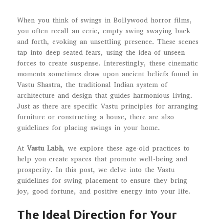
When you think of swings in Bollywood horror films,
you often recall an eerie, empty swing swaying back
and forth, evoking an unsettling presence. These scenes
tap into deep-seated fears, using the idea of unseen
forces to create suspense. Interestingly, these cinematic
moments sometimes draw upon ancient beliefs found in
Vastu Shastra, the traditional Indian system of
architecture and design that guides harmonious living.
Just as there are specific Vastu principles for arranging
furniture or constructing a house, there are also
guidelines for placing swings in your home.
At
Vastu Labh
, we explore these age-old practices to
help you create spaces that promote well-being and
prosperity. In this post, we delve into the Vastu
guidelines for swing placement to ensure they bring
joy, good fortune, and positive energy into your life.
The Ideal Direction for Your