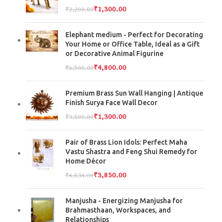
₹
1,300.00
₹
2,200.00
Elephant medium - Perfect for Decorating
Your Home or Office Table, Ideal as a Gift
or Decorative Animal Figurine
₹
4,800.00
₹
6,500.00
Premium Brass Sun Wall Hanging | Antique
Finish Surya Face Wall Decor
₹
1,300.00
₹
3,500.00
Pair of Brass Lion Idols: Perfect Maha
Vastu Shastra and Feng Shui Remedy for
Home Décor
₹
3,850.00
₹
4,534.00
Manjusha - Energizing Manjusha for
Brahmasthaan, Workspaces, and
Relationships