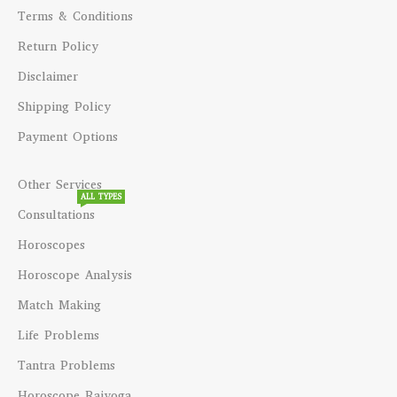
Terms & Conditions
Return Policy
Disclaimer
Shipping Policy
Payment Options
Other Services
ALL TYPES
Consultations
Horoscopes
Horoscope Analysis
Match Making
Life Problems
Tantra Problems
Horoscope Rajyoga