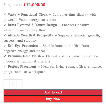
₹
12,000.00
₹
14,342.00
✔
Vastu + Functional Clock
– Combines time display with
powerful Vastu energy correction
✔
Brass Pyramid & Yantra Design
– Enhances positive
vibrations and energy flow
✔
Attracts Wealth & Prosperity
– Supports financial growth,
success, and stability
✔
Evil Eye Protection
– Shields home and office from
negative energy and Nazar
✔
Premium Gold Finish
– Elegant and decorative design for
modern & traditional interiors
✔
Perfect Placement
– Ideal for living room, office, entrance,
pooja room, or workspace
Add to cart
Buy Now