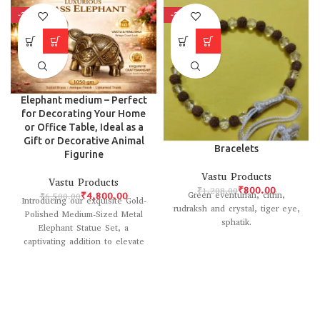
-26%
-34%
Elephant medium – Perfect
for Decorating Your Home
or Office Table, Ideal as a
Gift or Decorative Animal
Bracelets
Figurine
Vastu Products
Vastu Products
₹
800.00
₹
1,208.00
Green eventurian, citrin,
₹
4,800.00
₹
6,500.00
Introducing our exquisite Gold-
rudraksh and crystal, tiger eye,
Polished Medium-Sized Metal
sphatik.
Elephant Statue Set, a
captivating addition to elevate
the ambiance of any space.
Crafted