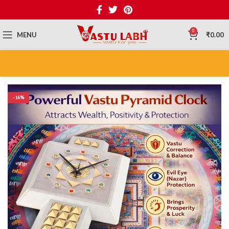
0
MENU
₹
0.00
-16%