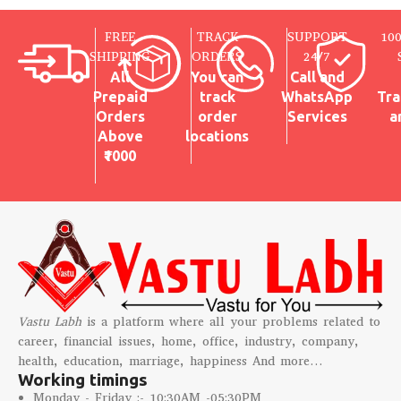
FREE
TRACK
SUPPORT
10
SHIPPING
ORDERS
24/7
All
You can
Call and
Prepaid
track
WhatsApp
Tra
Orders
order
Services
a
Above
locations
₹1000
Vastu Labh
is a platform where all your problems related to
career, financial issues, home, office, industry, company,
health, education, marriage, happiness And more…
Working timings
Monday - Friday :- 10:30AM -05:30PM