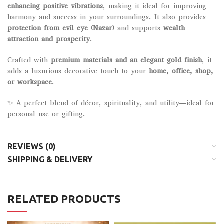
enhancing positive vibrations
, making it ideal for improving
harmony and success in your surroundings. It also provides
protection from evil eye (Nazar)
and supports
wealth
attraction and prosperity
.
Crafted with
premium materials and an elegant gold finish
, it
adds a luxurious decorative touch to your
home, office, shop,
or workspace
.
✨ A perfect blend of décor, spirituality, and utility—ideal for
personal use or gifting.
REVIEWS (0)
SHIPPING & DELIVERY
RELATED PRODUCTS