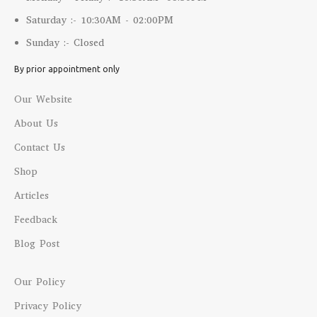
Saturday :- 10:30AM - 02:00PM
Sunday :- Closed
By prior appointment only
Our Website
About Us
Contact Us
Shop
Articles
Feedback
Blog Post
Our Policy
Privacy Policy