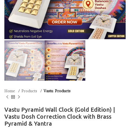
Home
Products
Vastu Products
Vastu Pyramid Wall Clock (Gold Edition) |
Vastu Dosh Correction Clock with Brass
Pyramid & Yantra