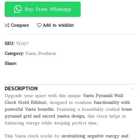
Buy From Whatsapp
Compare
Add to wishlist
SKU:
VL027
Category:
Vastu Products
Share:
DESCRIPTION
Upgrade your space with this unique
Vastu Pyramid Wall
Clock (Gold Edition)
, designed to combine
functionality with
powerful Vastu benefits
. Featuring a beautifully crafted
brass
pyramid grid and sacred yantra design
, this clock helps in
balancing energy while keeping perfect time.
This Vastu clock works by
neutralizing negative energy and