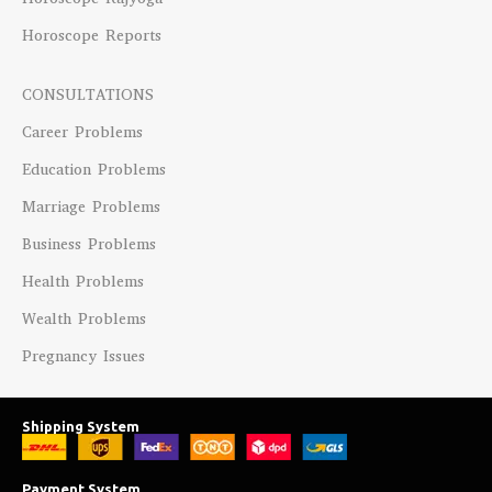
Horoscope Reports
CONSULTATIONS
Career Problems
Education Problems
Marriage Problems
Business Problems
Health Problems
Wealth Problems
Pregnancy Issues
Shipping System
Payment System