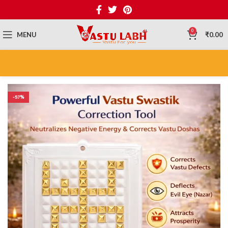
0
MENU
₹
0.00
-57%