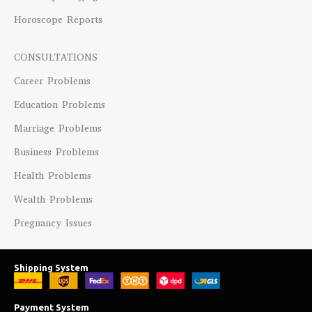
Horoscope Reports
CONSULTATIONS
Career Problems
Education Problems
Marriage Problems
Business Problems
Health Problems
Wealth Problems
Pregnancy Issues
Shipping System
Payment System