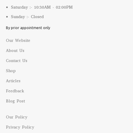
Saturday :- 10:30AM - 02:00PM
Sunday :- Closed
By prior appointment only
Our Website
About Us
Contact Us
Shop
Articles
Feedback
Blog Post
Our Policy
Privacy Policy