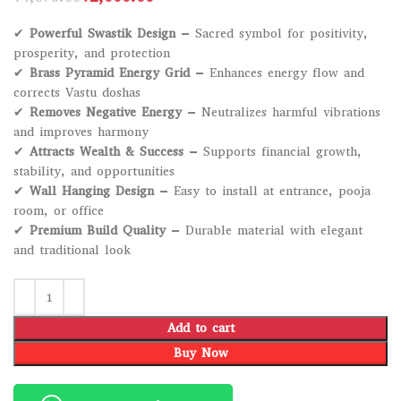
✔
Powerful Swastik Design
– Sacred symbol for positivity,
prosperity, and protection
✔
Brass Pyramid Energy Grid
– Enhances energy flow and
corrects Vastu doshas
✔
Removes Negative Energy
– Neutralizes harmful vibrations
and improves harmony
✔
Attracts Wealth & Success
– Supports financial growth,
stability, and opportunities
✔
Wall Hanging Design
– Easy to install at entrance, pooja
room, or office
✔
Premium Build Quality
– Durable material with elegant
and traditional look
Add to cart
Buy Now