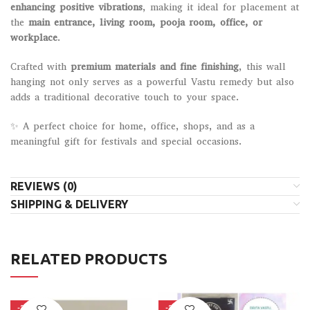
enhancing positive vibrations
, making it ideal for placement at
the
main entrance, living room, pooja room, office, or
workplace
.
Crafted with
premium materials and fine finishing
, this wall
hanging not only serves as a powerful Vastu remedy but also
adds a traditional decorative touch to your space.
✨ A perfect choice for home, office, shops, and as a
meaningful gift for festivals and special occasions.
REVIEWS (0)
SHIPPING & DELIVERY
RELATED PRODUCTS
-28%
-22%