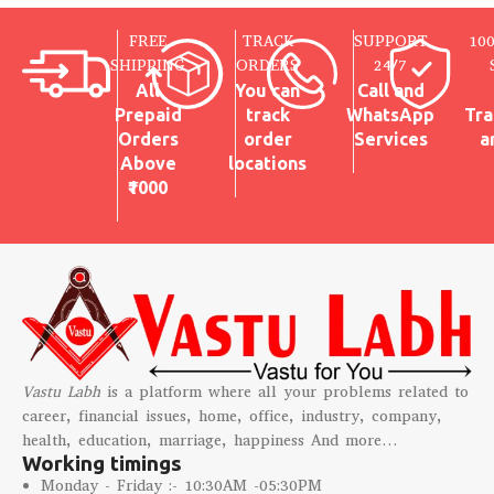
FREE
TRACK
SUPPORT
10
SHIPPING
ORDERS
24/7
All
You can
Call and
Prepaid
track
WhatsApp
Tra
Orders
order
Services
a
Above
locations
₹1000
Vastu Labh
is a platform where all your problems related to
career, financial issues, home, office, industry, company,
health, education, marriage, happiness And more…
Working timings
Monday - Friday :- 10:30AM -05:30PM