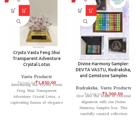
Crystu Vastu Feng Shui
Transparent Adventure
Divine Harmony Sampler:
Crystal Lotus
DEVTA VASTU, Rudraksha,
and Gemstone Samples
Vastu Products
₹
1,850.00
₹
2,565.00
Introducing the Crystu Vastu
Rudraksha
,
Vastu Products
Feng Shui Transparent
₹
3,500.00
₹
4,500.00
Dive into the realm of celestial
Adventure Crystal Lotus, a
alignment with our Divine
captivating fusion of elegance
Harmony Sampler box. This
and spiritual energy. Crafted
carefully curated collection
with
introduces you to