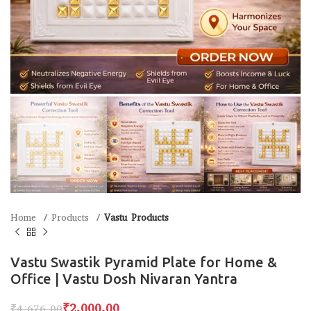
Home
Products
Vastu Products
Vastu Swastik Pyramid Plate for Home &
Office | Vastu Dosh Nivaran Yantra
₹
2,000.00
₹
4,676.00