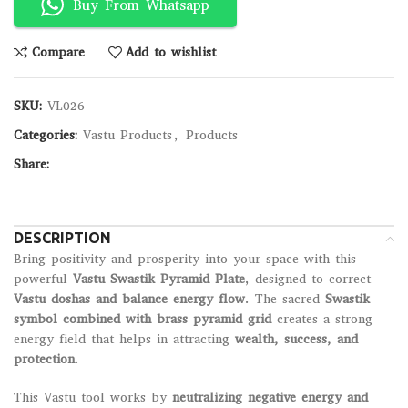
Buy From Whatsapp
Compare
Add to wishlist
SKU:
VL026
Categories:
Vastu Products
,
Products
Share:
DESCRIPTION
Bring positivity and prosperity into your space with this
powerful
Vastu Swastik Pyramid Plate
, designed to correct
Vastu doshas and balance energy flow
. The sacred
Swastik
symbol combined with brass pyramid grid
creates a strong
energy field that helps in attracting
wealth, success, and
protection
.
This Vastu tool works by
neutralizing negative energy and