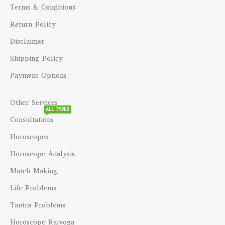
Terms & Conditions
Return Policy
Disclaimer
Shipping Policy
Payment Options
Other Services
ALL TYPES
Consultations
Horoscopes
Horoscope Analysis
Match Making
Life Problems
Tantra Problems
Horoscope Rajyoga