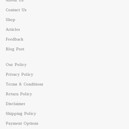
About Us
Contact Us
Shop
Articles
Feedback
Blog Post
Our Policy
Privacy Policy
Terms & Conditions
Return Policy
Disclaimer
Shipping Policy
Payment Options