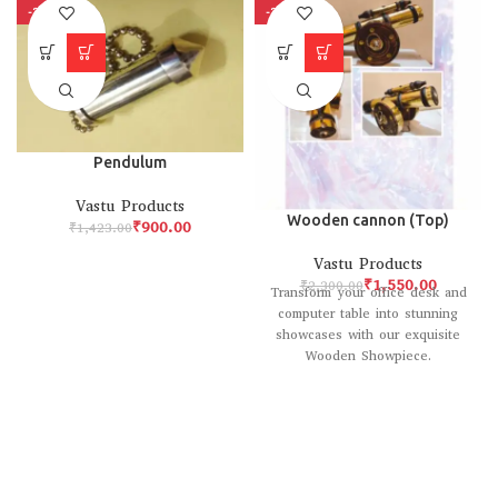
-37%
-33%
Pendulum
Vastu Products
Wooden cannon (Top)
₹
900.00
₹
1,423.00
Vastu Products
₹
1,550.00
₹
2,300.00
Transform your office desk and
computer table into stunning
showcases with our exquisite
Wooden Showpiece.
Meticulously crafted with
classical design