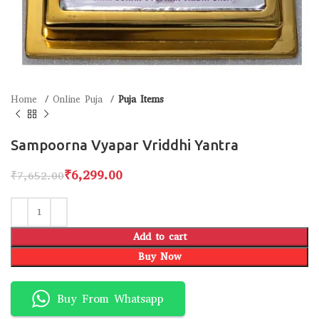
Home
Online Puja
Puja Items
Sampoorna Vyapar Vriddhi Yantra
₹
6,299.00
₹
7,652.00
Add to cart
Buy Now
Buy From Whatsapp