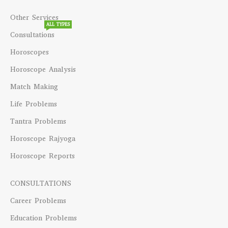
Other Services
ALL TYPES
Consultations
Horoscopes
Horoscope Analysis
Match Making
Life Problems
Tantra Problems
Horoscope Rajyoga
Horoscope Reports
CONSULTATIONS
Career Problems
Education Problems