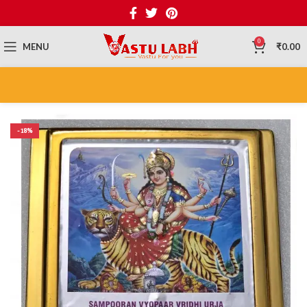
0
MENU
₹
0.00
-18%