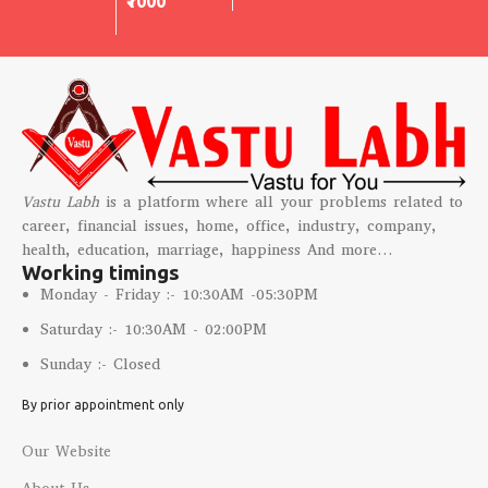
₹1000
Vastu Labh
is a platform where all your problems related to
career, financial issues, home, office, industry, company,
health, education, marriage, happiness And more…
Working timings
Monday - Friday :- 10:30AM -05:30PM
Saturday :- 10:30AM - 02:00PM
Sunday :- Closed
By prior appointment only
Our Website