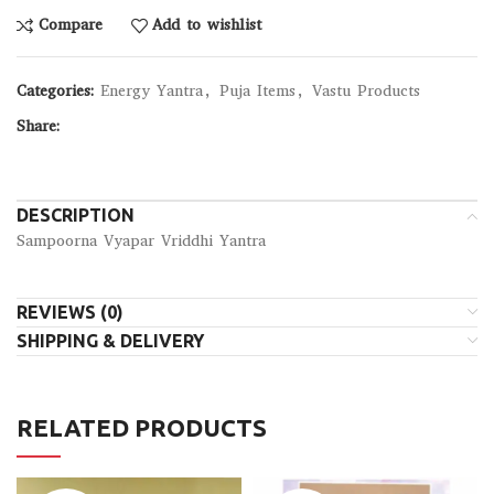
Compare
Add to wishlist
Categories:
Energy Yantra
,
Puja Items
,
Vastu Products
Share:
DESCRIPTION
Sampoorna Vyapar Vriddhi Yantra
REVIEWS (0)
SHIPPING & DELIVERY
RELATED PRODUCTS