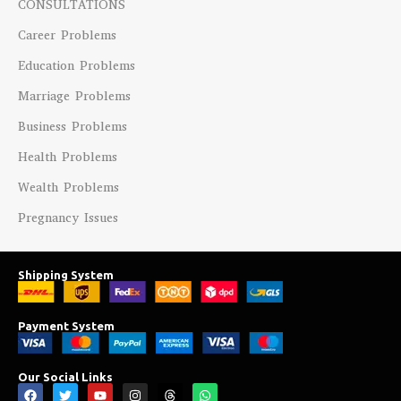
CONSULTATIONS
Career Problems
Education Problems
Marriage Problems
Business Problems
Health Problems
Wealth Problems
Pregnancy Issues
Shipping System
Payment System
Our Social Links