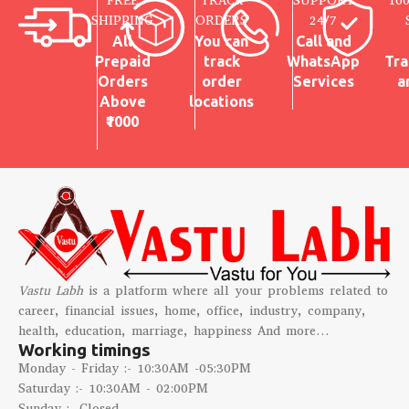
FREE
TRACK
SUPPORT
10
SHIPPING
ORDERS
24/7
All
You can
Call and
Prepaid
track
WhatsApp
Tra
Orders
order
Services
a
Above
locations
₹1000
Vastu Labh
is a platform where all your problems related to
career, financial issues, home, office, industry, company,
health, education, marriage, happiness And more…
Working timings
Monday - Friday :- 10:30AM -05:30PM
Saturday :- 10:30AM - 02:00PM
Sunday :- Closed