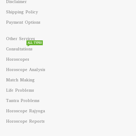
Disclaimer
Shipping Policy
Payment Options
Other Services
ALL TYPES
Consultations
Horoscopes
Horoscope Analysis
Match Making
Life Problems
Tantra Problems
Horoscope Rajyoga
Horoscope Reports