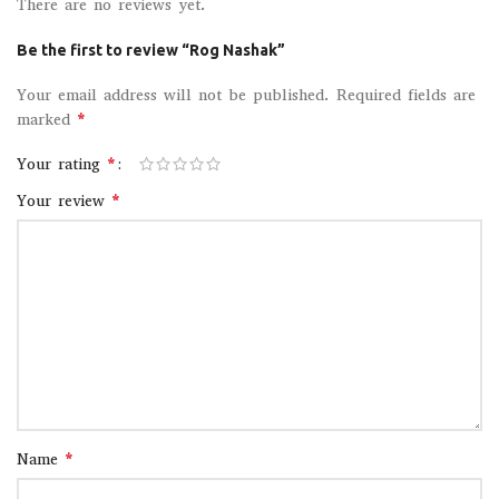
There are no reviews yet.
Be the first to review “Rog Nashak”
Your email address will not be published.
Required fields are
*
marked
*
Your rating
*
Your review
*
Name