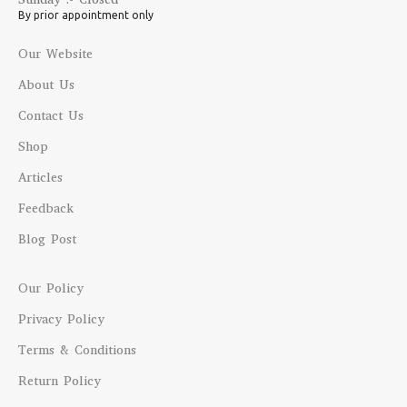
By prior appointment only
Our Website
About Us
Contact Us
Shop
Articles
Feedback
Blog Post
Our Policy
Privacy Policy
Terms & Conditions
Return Policy