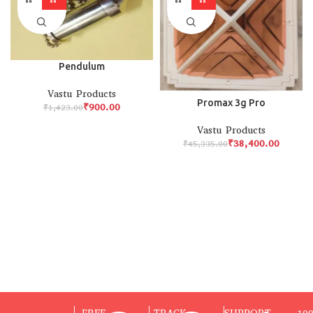
Pendulum
Vastu Products
Promax 3g Pro
₹
900.00
₹
1,423.00
Vastu Products
₹
38,400.00
₹
45,335.00