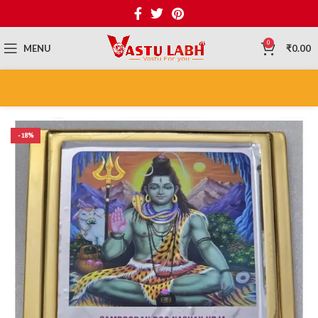
0
MENU
₹
0.00
-18%