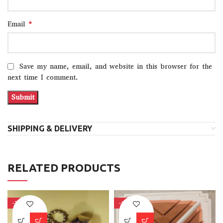
*
Email
Save my name, email, and website in this browser for the
next time I comment.
SHIPPING & DELIVERY
RELATED PRODUCTS
-37%
-15%