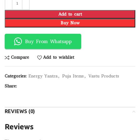
Add to cart
Buy Now
Buy From Whatsapp
Compare
Add to wishlist
Categories:
Energy Yantra
,
Puja Items
,
Vastu Products
Share:
REVIEWS (0)
Reviews