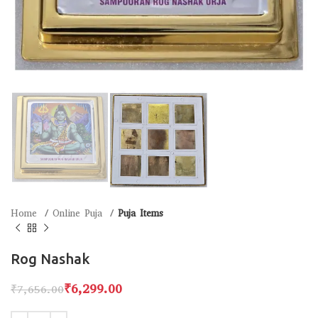
Home
Online Puja
Puja Items
Rog Nashak
₹
6,299.00
₹
7,656.00