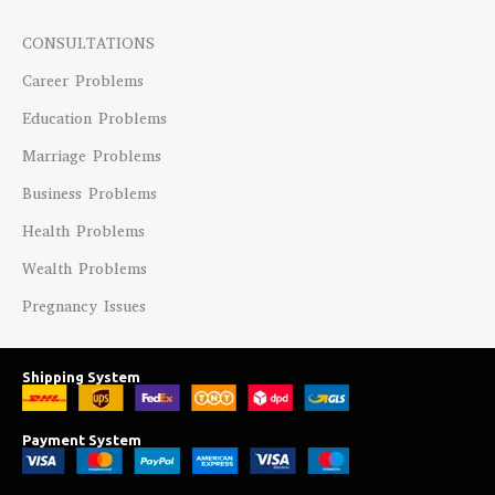
CONSULTATIONS
Career Problems
Education Problems
Marriage Problems
Business Problems
Health Problems
Wealth Problems
Pregnancy Issues
Shipping System
Payment System