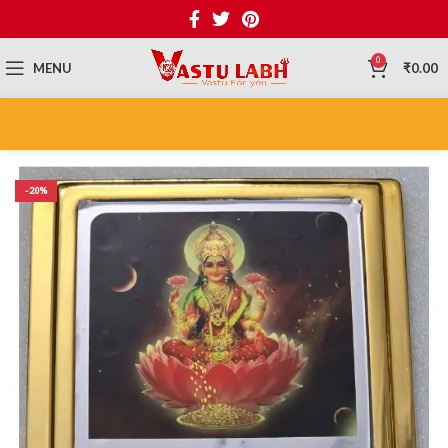
0
MENU
₹
0.00
-20%