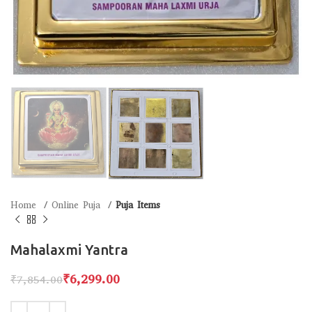
Home
Online Puja
Puja Items
Mahalaxmi Yantra
₹
6,299.00
₹
7,854.00