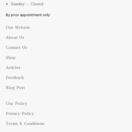
Sunday :- Closed
By prior appointment only
Our Website
About Us
Contact Us
Shop
Articles
Feedback
Blog Post
Our Policy
Privacy Policy
Terms & Conditions