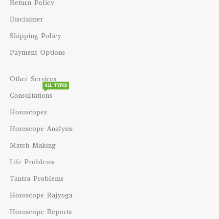
Return Policy
Disclaimer
Shipping Policy
Payment Options
Other Services
ALL TYPES
Consultations
Horoscopes
Horoscope Analysis
Match Making
Life Problems
Tantra Problems
Horoscope Rajyoga
Horoscope Reports