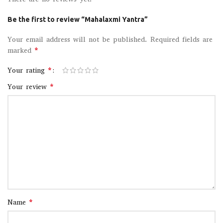
Be the first to review “Mahalaxmi Yantra”
Your email address will not be published.
Required fields are
*
marked
*
Your rating
*
Your review
*
Name