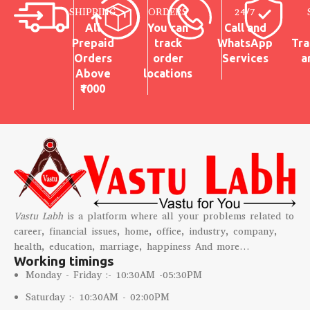
SHIPPING
ORDERS
24/7
All
You can
Call and
Prepaid
track
WhatsApp
Tra
Orders
order
Services
a
Above
locations
₹1000
Vastu Labh
is a platform where all your problems related to
career, financial issues, home, office, industry, company,
health, education, marriage, happiness And more…
Working timings
Monday - Friday :- 10:30AM -05:30PM
Saturday :- 10:30AM - 02:00PM