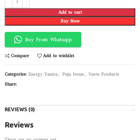
Add to cart
Buy Now
Buy From Whatsapp
Compare
Add to wishlist
Categories:
Energy Yantra
,
Puja Items
,
Vastu Products
Share:
REVIEWS (0)
Reviews
There are no reviews yet.