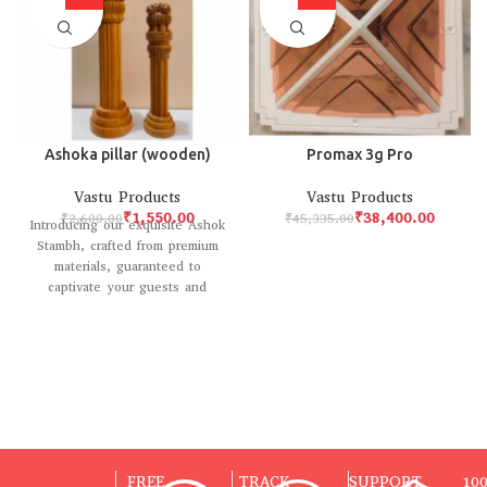
Ashoka pillar (wooden)
Promax 3g Pro
Vastu Products
Vastu Products
₹
1,550.00
₹
38,400.00
₹
2,600.00
₹
45,335.00
Introducing our exquisite Ashok
Stambh, crafted from premium
materials, guaranteed to
captivate your guests and
elevate your home decor with
FREE
TRACK
SUPPORT
10