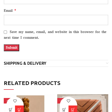
*
Email
Save my name, email, and website in this browser for the
next time I comment.
SHIPPING & DELIVERY
RELATED PRODUCTS
-40%
-15%