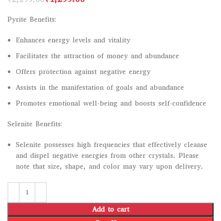
Pyrite Benefits:
Enhances energy levels and vitality
Facilitates the attraction of money and abundance
Offers protection against negative energy
Assists in the manifestation of goals and abundance
Promotes emotional well-being and boosts self-confidence
Selenite Benefits:
Selenite possesses high frequencies that effectively cleanse
and dispel negative energies from other crystals. Please
note that size, shape, and color may vary upon delivery.
Add to cart