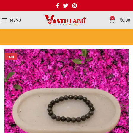
0
MENU
₹
0.00
-43%