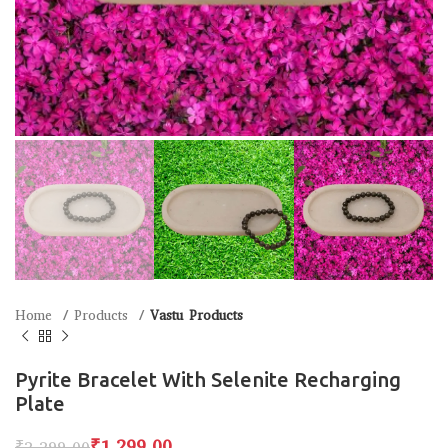
Home
Products
Vastu Products
Pyrite Bracelet With Selenite Recharging
Plate
₹
1,299.00
₹
2,299.00