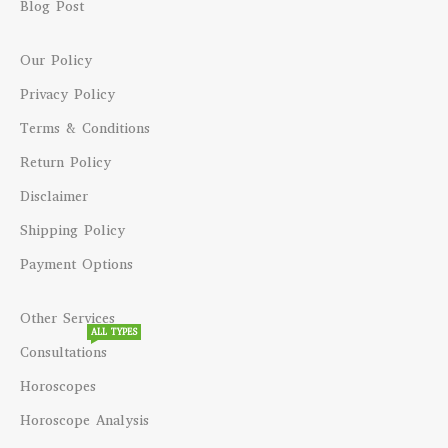
Blog Post
Our Policy
Privacy Policy
Terms & Conditions
Return Policy
Disclaimer
Shipping Policy
Payment Options
Other Services
ALL TYPES
Consultations
Horoscopes
Horoscope Analysis