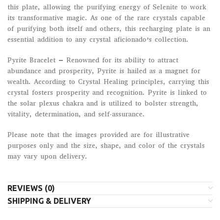
this plate, allowing the purifying energy of Selenite to work
its transformative magic. As one of the rare crystals capable
of purifying both itself and others, this recharging plate is an
essential addition to any crystal aficionado’s collection.
Pyrite Bracelet – Renowned for its ability to attract
abundance and prosperity, Pyrite is hailed as a magnet for
wealth. According to Crystal Healing principles, carrying this
crystal fosters prosperity and recognition. Pyrite is linked to
the solar plexus chakra and is utilized to bolster strength,
vitality, determination, and self-assurance.
Please note that the images provided are for illustrative
purposes only and the size, shape, and color of the crystals
may vary upon delivery.
REVIEWS (0)
SHIPPING & DELIVERY