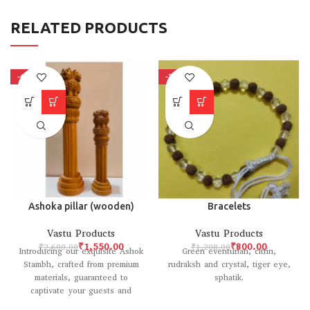
RELATED PRODUCTS
-40%
-34%
Ashoka pillar (wooden)
Bracelets
Vastu Products
Vastu Products
₹
1,550.00
₹
800.00
₹
2,600.00
₹
1,208.00
Introducing our exquisite Ashok
Green eventurian, citrin,
Stambh, crafted from premium
rudraksh and crystal, tiger eye,
materials, guaranteed to
sphatik.
captivate your guests and
elevate your home decor with