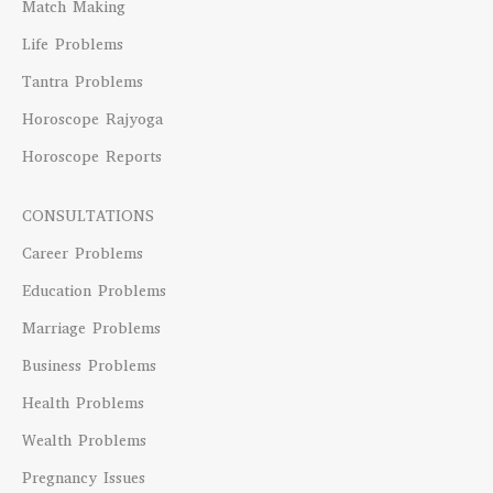
Match Making
Life Problems
Tantra Problems
Horoscope Rajyoga
Horoscope Reports
CONSULTATIONS
Career Problems
Education Problems
Marriage Problems
Business Problems
Health Problems
Wealth Problems
Pregnancy Issues