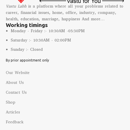
Vastu Labh
is a platform where all your problems related to
career, financial issues, home, office, industry, company,
health, education, marriage, happiness And more…
Working timings
Monday - Friday :- 10:30AM -05:30PM
Saturday :- 10:30AM - 02:00PM
Sunday :- Closed
By prior appointment only
Our Website
About Us
Contact Us
Shop
Articles
Feedback