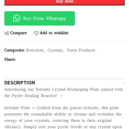
Buy Now
Buy From Whatsapp
Compare
Add to wishlist
Categories:
Bracelets
,
Crystals
,
Vastu Products
Share:
DESCRIPTION
Introducing our Selenite Crystal Recharging Plate paired with
the Pyrite Healing Bracelet! ✨
Selenite Plate – Crafted from the purest Selenite, this plate
possesses the remarkable ability to cleanse and revitalize the
energy of your crystals, restoring them to their original
vibrancy. Simply rest your pyrite Geode or any crystal upon