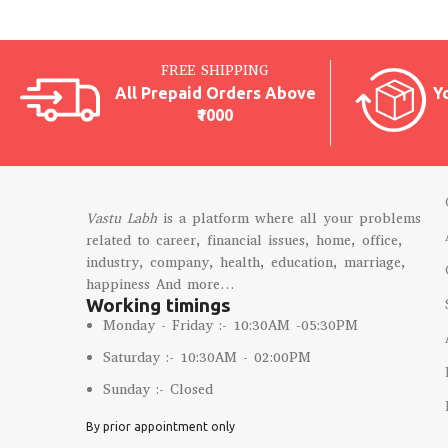
FREE SHIPPING
All Prepaid Orders Above
Y
₹1000
Vastu Labh
is a platform where all your problems
related to career, financial issues, home, office,
industry, company, health, education, marriage,
happiness And more…
Working timings
Monday - Friday :- 10:30AM -05:30PM
Saturday :- 10:30AM - 02:00PM
Sunday :- Closed
By prior appointment only