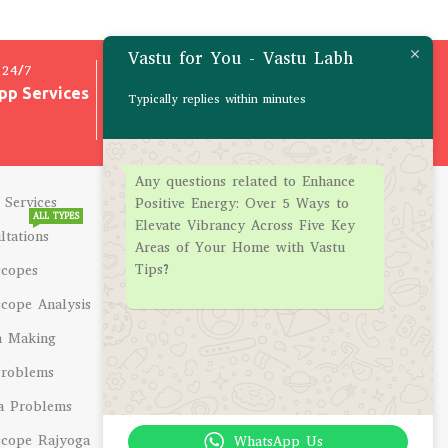
Vastu for You - Vastu Labh
24/7
100% SAFE & SECURE
pp Services
All Transactions are 100%
Typically replies within minutes
Safe
Any questions related to Enhance
 Services
CONSULTATIONS
Positive Energy: Over 5 Ways to
ALL TYPES
Elevate Vibrancy Across Five Key
ltations
Career Problems
Areas of Your Home with Vastu
Tips?
scopes
Education Problems
cope Analysis
Marriage Problems
h Making
Business Problems
Problems
Health Problems
a Problems
Wealth Problems
cope Rajyoga
Pregnancy Issues
WhatsApp Us