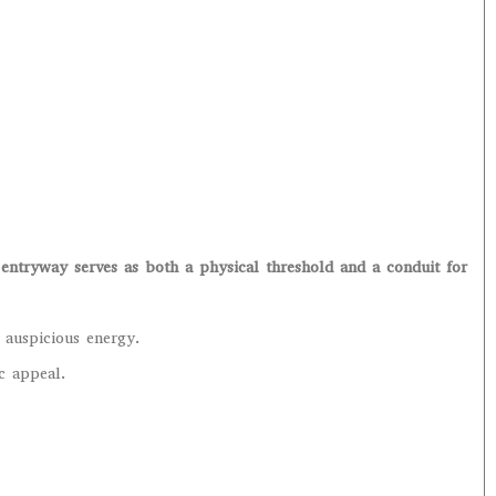
entryway serves as both a physical threshold and a conduit for
 auspicious energy.
ic appeal.