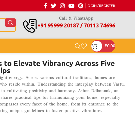
LOGIN / REGISTER
Call & WhatsApp
+91 95999 20187 / 70113 74696
₹
0.00
 to Elevate Vibrancy Across Five
ips
right energy. Across various cultural traditions, homes are
e who reside within. Understanding the interplay between Vastu,
al in cultivating positivity and harmony. Ashna Ddhannak, an
 shares practical tips for harmonizing your home, especially
compasses every facet of the home, from its entrance to the
ng unique guidelines to foster positive vibrations.