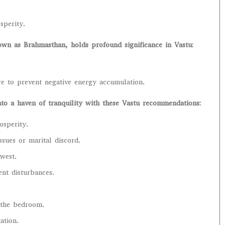
sperity.
wn as Brahmasthan, holds profound significance in Vastu:
ere to prevent negative energy accumulation.
o a haven of tranquility with these Vastu recommendations:
osperity.
ssues or marital discord.
 west.
ent disturbances.
f the bedroom.
ation.