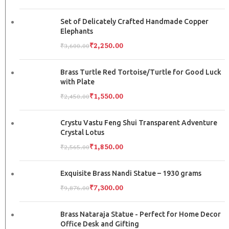
Set of Delicately Crafted Handmade Copper
Elephants
₹
2,250.00
₹
3,600.00
Brass Turtle Red Tortoise/Turtle for Good Luck
with Plate
₹
1,550.00
₹
2,450.00
Crystu Vastu Feng Shui Transparent Adventure
Crystal Lotus
₹
1,850.00
₹
2,565.00
Exquisite Brass Nandi Statue – 1930 grams
₹
7,300.00
₹
9,876.00
Brass Nataraja Statue - Perfect for Home Decor
Office Desk and Gifting