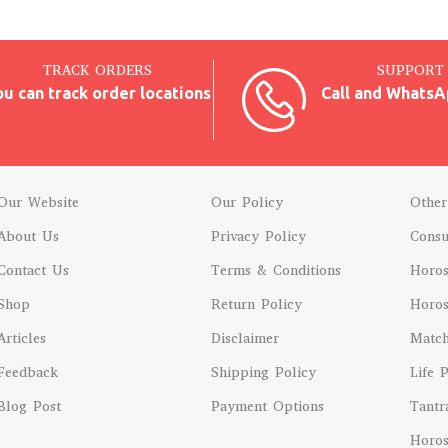
TRACK ORDERS
SUPPORT 
ou can track order locations
Call and WhatsA
Our Website
Our Policy
Other
About Us
Privacy Policy
Consu
Contact Us
Terms & Conditions
Horo
Shop
Return Policy
Horos
Articles
Disclaimer
Matc
Feedback
Shipping Policy
Life 
Blog Post
Payment Options
Tantr
Horos