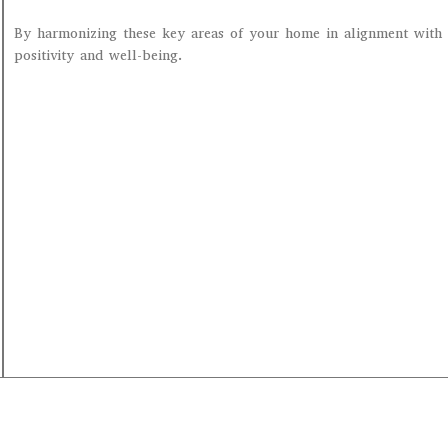
By harmonizing these key areas of your home in alignment with 
positivity and well-being.