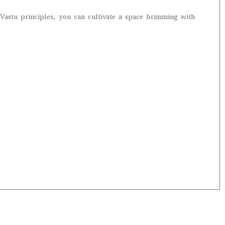
Vastu principles, you can cultivate a space brimming with