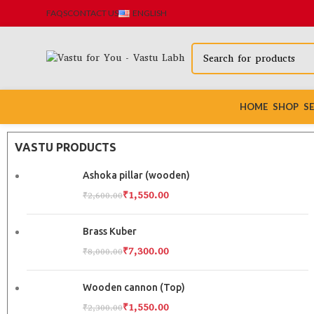
FAQS
CONTACT US
ENGLISH
HOME
SHOP
SE
VASTU PRODUCTS
Ashoka pillar (wooden)
₹
1,550.00
₹
2,600.00
Brass Kuber
₹
7,300.00
₹
8,000.00
Wooden cannon (Top)
₹
1,550.00
₹
2,300.00