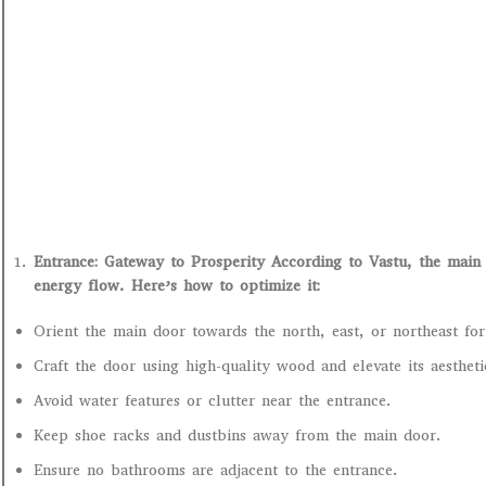
Entrance: Gateway to Prosperity According to Vastu, the main 
energy flow. Here’s how to optimize it:
Orient the main door towards the north, east, or northeast for
Craft the door using high-quality wood and elevate its aesthet
Avoid water features or clutter near the entrance.
Keep shoe racks and dustbins away from the main door.
Ensure no bathrooms are adjacent to the entrance.