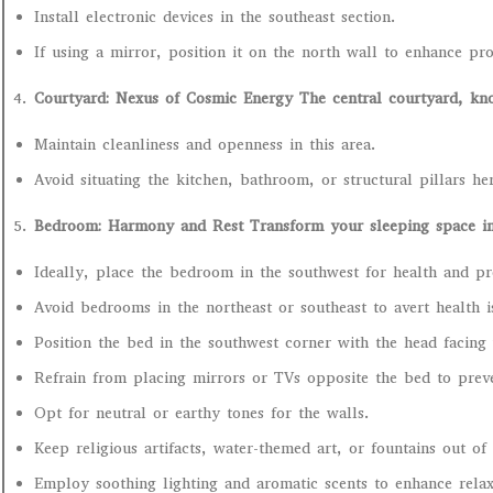
Install electronic devices in the southeast section.
If using a mirror, position it on the north wall to enhance pro
Courtyard: Nexus of Cosmic Energy The central courtyard, kno
Maintain cleanliness and openness in this area.
Avoid situating the kitchen, bathroom, or structural pillars h
Bedroom: Harmony and Rest Transform your sleeping space int
Ideally, place the bedroom in the southwest for health and pr
Avoid bedrooms in the northeast or southeast to avert health i
Position the bed in the southwest corner with the head facing
Refrain from placing mirrors or TVs opposite the bed to prev
Opt for neutral or earthy tones for the walls.
Keep religious artifacts, water-themed art, or fountains out o
Employ soothing lighting and aromatic scents to enhance relax