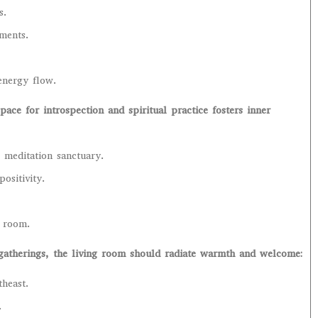
s.
ments.
energy flow.
ace for introspection and spiritual practice fosters inner
 meditation sanctuary.
ositivity.
e room.
 gatherings, the living room should radiate warmth and welcome:
theast.
.