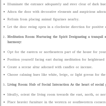
Illuminate the entrance adequately and steer clear of dark hue
Adorn the door with decorative elements and auspicious adorn
Refrain from placing animal figurines nearby.
Let the door swing open in a clockwise direction for positive 
Meditation Room: Nurturing the Spirit Designating a tranquil sp
harmony:
Opt for the eastern or northeastern part of the house for your
Position yourself facing east during meditation for heightened p
Create a serene altar adorned with candles or incense.
Choose calming hues like white, beige, or light greens for th
Living Room: Hub of Social Interaction As the heart of social
Ideally, orient the living room towards the east, north, or nor
Place heavier furniture in the western or southwestern corners