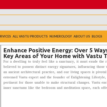
RVICES
ALL VASTU PRODUCTS
NUMEROLOGY
ABOUT US
BLOGS
Enhance Positive Energy: Over 5 Ways
Key Areas of Your Home with Vastu T
For a dwelling to truly feel like a sanctuary, it must exude the 
believed to possess distinct energy signatures, influencing thos
an ancient architectural practice, and our living spaces is pivot
esteemed Vastu expert and the founder of Enlightening Lifestyle,
pertinent for those unable to make structural changes. Vastu en
inner sanctums like the bedroom and meditation space, each offeri