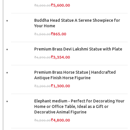
₹
5,600.00
₹
8,000.00
Buddha Head Statue A Serene Showpiece for
Your Home
₹
865.00
₹
1,500.00
Premium Brass Devi Lakshmi Statue with Plate
₹
3,354.00
₹
4,890.00
Premium Brass Horse Statue | Handcrafted
Antique Finish Horse Figurine
₹
1,300.00
₹
2,200.00
Elephant medium - Perfect for Decorating Your
Home or Office Table, Ideal as a Gift or
Decorative Animal Figurine
₹
4,800.00
₹
6,500.00