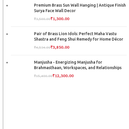
Premium Brass Sun Wall Hanging | Antique Finish
Surya Face Wall Decor
₹
1,300.00
₹
3,500.00
Pair of Brass Lion Idols: Perfect Maha Vastu
Shastra and Feng Shui Remedy for Home Décor
₹
3,850.00
₹
4,534.00
Manjusha - Energizing Manjusha for
Brahmasthaan, Workspaces, and Relationships
₹
12,300.00
₹
15,400.00