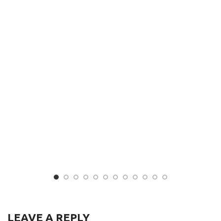
LEAVE A REPLY