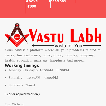
Above
locations
₹1000
Vastu Labh
is a platform where all your problems related to
career, financial issues, home, office, industry, company,
health, education, marriage, happiness And more…
Working timings
Monday - Friday :- 10:30AM -05:30PM
Saturday :- 10:30AM - 02:00PM
Sunday :- Closed
By prior appointment only
Our Website