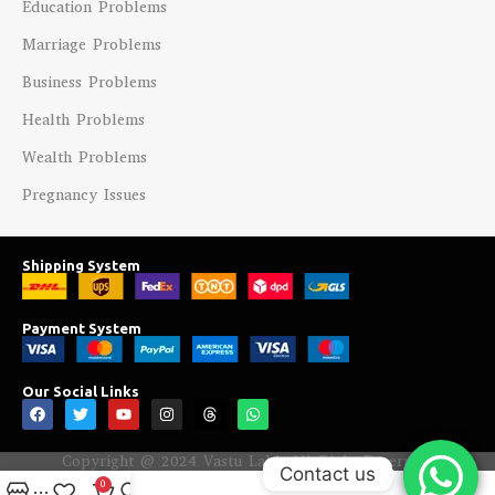
Education Problems
Marriage Problems
Business Problems
Health Problems
Wealth Problems
Pregnancy Issues
Shipping System
Payment System
Our Social Links
Copyright @ 2024 Vastu Labh All Right Reserved.
Contact us
0