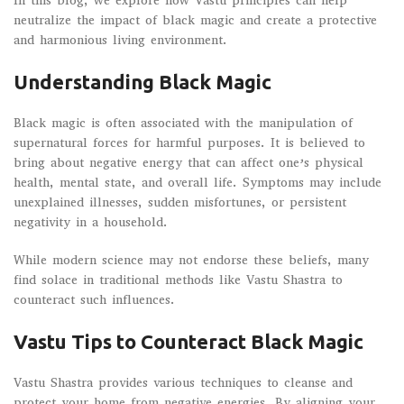
In this blog, we explore how Vastu principles can help
neutralize the impact of black magic and create a protective
and harmonious living environment.
Understanding Black Magic
Black magic is often associated with the manipulation of
supernatural forces for harmful purposes. It is believed to
bring about negative energy that can affect one’s physical
health, mental state, and overall life. Symptoms may include
unexplained illnesses, sudden misfortunes, or persistent
negativity in a household.
While modern science may not endorse these beliefs, many
find solace in traditional methods like Vastu Shastra to
counteract such influences.
Vastu Tips to Counteract Black Magic
Vastu Shastra provides various techniques to cleanse and
protect your home from negative energies. By aligning your