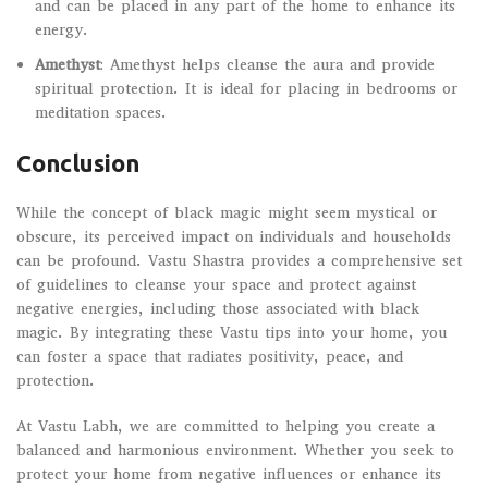
and can be placed in any part of the home to enhance its
energy.
Amethyst
: Amethyst helps cleanse the aura and provide
spiritual protection. It is ideal for placing in bedrooms or
meditation spaces.
Conclusion
While the concept of black magic might seem mystical or
obscure, its perceived impact on individuals and households
can be profound. Vastu Shastra provides a comprehensive set
of guidelines to cleanse your space and protect against
negative energies, including those associated with black
magic. By integrating these Vastu tips into your home, you
can foster a space that radiates positivity, peace, and
protection.
At Vastu Labh, we are committed to helping you create a
balanced and harmonious environment. Whether you seek to
protect your home from negative influences or enhance its