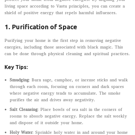
living space according to Vastu principles, you can create a
shield of positive energy that repels harmful influences.
1.
Purification of Space
Purifying your home is the first step in removing negative
energies, including those associated with black magic. This
can be done through physical cleaning and spiritual practices.
Key Tips:
Smudging
: Burn sage, camphor, or incense sticks and walk
through each room, focusing on corners and dark spaces
where negative energy tends to accumulate. The smoke
purifies the air and drives away negativity.
Salt Cleansing
: Place bowls of sea salt in the corners of
rooms to absorb negative energy. Replace the salt weekly
and dispose of it outside your home.
Holy Water
: Sprinkle holy water in and around your home