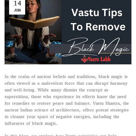
14
JUN
In the realm of ancient beliefs and traditions, black magic is
often viewed as a malevolent force that can disrupt harmony
and well-being. While many dismiss the concept as
superstition, those who experience its effects know the need
for remedies to restore peace and balance. Vastu Shastra, the
ancient Indian science of architecture, offers potent strategies
to cleanse your space of negative energies, including the
influences of black magic.