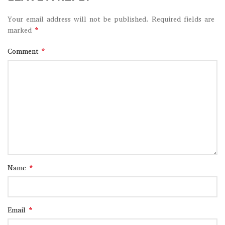
Your email address will not be published.
Required fields are
*
marked
*
Comment
*
Name
*
Email