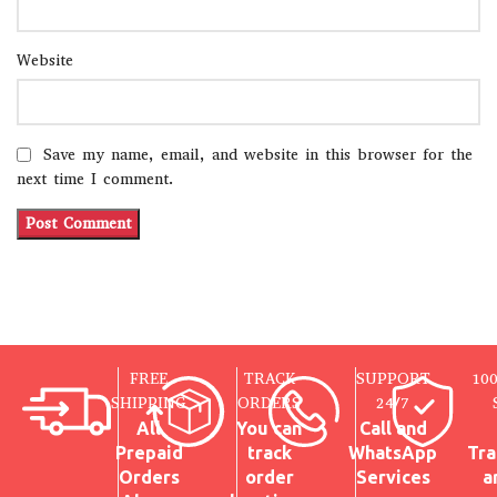
Website
Save my name, email, and website in this browser for the
next time I comment.
FREE
TRACK
SUPPORT
10
SHIPPING
ORDERS
24/7
All
You can
Call and
Prepaid
track
WhatsApp
Tra
Orders
order
Services
a