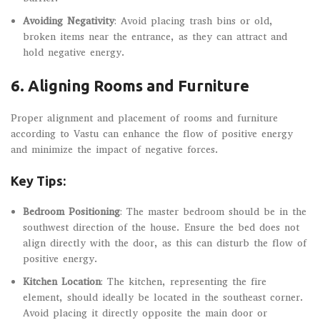
Avoiding Negativity
: Avoid placing trash bins or old,
broken items near the entrance, as they can attract and
hold negative energy.
6.
Aligning Rooms and Furniture
Proper alignment and placement of rooms and furniture
according to Vastu can enhance the flow of positive energy
and minimize the impact of negative forces.
Key Tips:
Bedroom Positioning
: The master bedroom should be in the
southwest direction of the house. Ensure the bed does not
align directly with the door, as this can disturb the flow of
positive energy.
Kitchen Location
: The kitchen, representing the fire
element, should ideally be located in the southeast corner.
Avoid placing it directly opposite the main door or