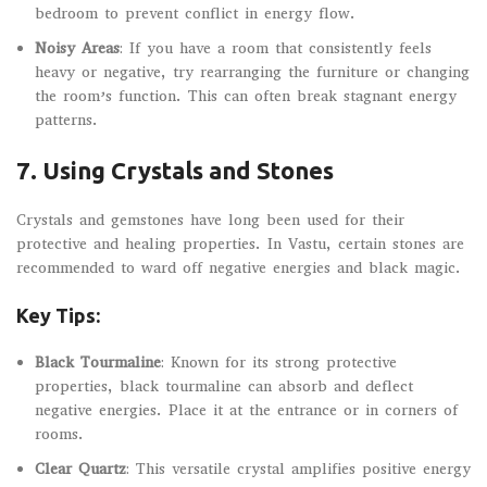
bedroom to prevent conflict in energy flow.
Noisy Areas
: If you have a room that consistently feels
heavy or negative, try rearranging the furniture or changing
the room’s function. This can often break stagnant energy
patterns.
7.
Using Crystals and Stones
Crystals and gemstones have long been used for their
protective and healing properties. In Vastu, certain stones are
recommended to ward off negative energies and black magic.
Key Tips:
Black Tourmaline
: Known for its strong protective
properties, black tourmaline can absorb and deflect
negative energies. Place it at the entrance or in corners of
rooms.
Clear Quartz
: This versatile crystal amplifies positive energy