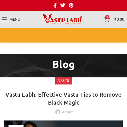
0
MENU
₹
0.00
Blog
VASTU
Vastu Labh: Effective Vastu Tips to Remove
Black Magic
Admin