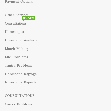
Payment Options
Other Services
ALL TYPES
Consultations
Horoscopes
Horoscope Analysis
Match Making
Life Problems
Tantra Problems
Horoscope Rajyoga
Horoscope Reports
CONSULTATIONS
Career Problems