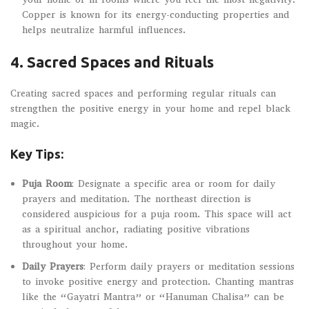
Copper is known for its energy-conducting properties and
helps neutralize harmful influences.
4.
Sacred Spaces and Rituals
Creating sacred spaces and performing regular rituals can
strengthen the positive energy in your home and repel black
magic.
Key Tips:
Puja Room
: Designate a specific area or room for daily
prayers and meditation. The northeast direction is
considered auspicious for a puja room. This space will act
as a spiritual anchor, radiating positive vibrations
throughout your home.
Daily Prayers
: Perform daily prayers or meditation sessions
to invoke positive energy and protection. Chanting mantras
like the “Gayatri Mantra” or “Hanuman Chalisa” can be