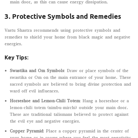
main door, as this can cause energy dissipation.
3.
Protective Symbols and Remedies
Vastu Shastra recommends using protective symbols and
remedies to shield your home from black magic and negative
energies.
Key Tips:
Swastika and Om Symbols
: Draw or place symbols of the
swastika or Om on the main entrance of your home. These
sacred symbols are believed to bring divine protection and
ward off evil influences.
Horseshoe and Lemon-Chili Totem
: Hang a horseshoe or a
lemon-chili totem (nimbu-mirchi) outside your main door.
These are traditional talismans believed to protect against
the evil eye and negative energies.
Copper Pyramid
: Place a copper pyramid in the center of
your home or in rooms where you feel the most negativity.