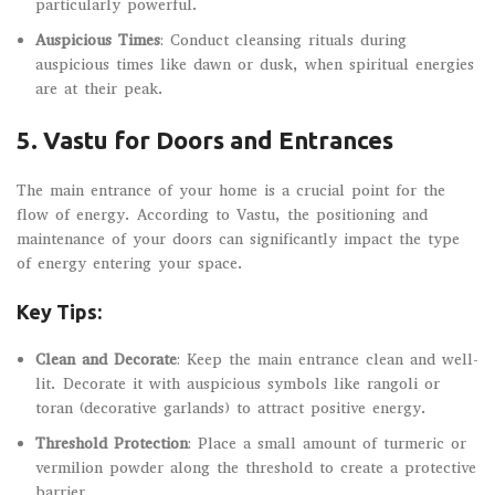
particularly powerful.
Auspicious Times
: Conduct cleansing rituals during
auspicious times like dawn or dusk, when spiritual energies
are at their peak.
5.
Vastu for Doors and Entrances
The main entrance of your home is a crucial point for the
flow of energy. According to Vastu, the positioning and
maintenance of your doors can significantly impact the type
of energy entering your space.
Key Tips:
Clean and Decorate
: Keep the main entrance clean and well-
lit. Decorate it with auspicious symbols like rangoli or
toran (decorative garlands) to attract positive energy.
Threshold Protection
: Place a small amount of turmeric or
vermilion powder along the threshold to create a protective
barrier.