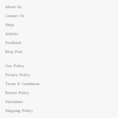
About Us
Contact Us
Shop
Articles
Feedback
Blog Post
Our Policy
Privacy Policy
Terms & Conditions
Return Policy
Disclaimer
Shipping Policy