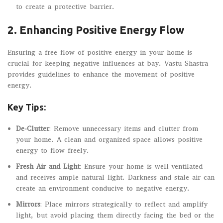
to create a protective barrier.
2.
Enhancing Positive Energy Flow
Ensuring a free flow of positive energy in your home is
crucial for keeping negative influences at bay. Vastu Shastra
provides guidelines to enhance the movement of positive
energy.
Key Tips:
De-Clutter
: Remove unnecessary items and clutter from
your home. A clean and organized space allows positive
energy to flow freely.
Fresh Air and Light
: Ensure your home is well-ventilated
and receives ample natural light. Darkness and stale air can
create an environment conducive to negative energy.
Mirrors
: Place mirrors strategically to reflect and amplify
light, but avoid placing them directly facing the bed or the