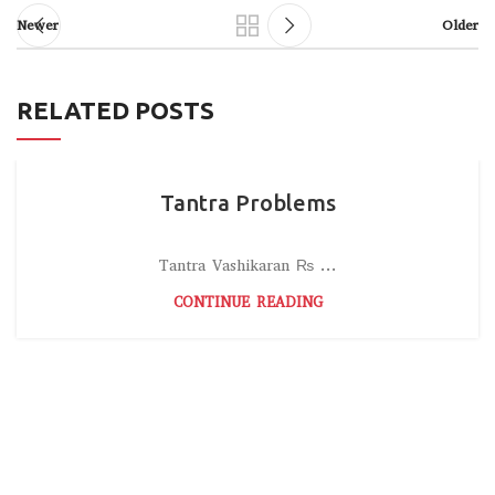
Newer
Older
RELATED POSTS
Tantra Problems
Tantra Vashikaran ₨ ...
CONTINUE READING