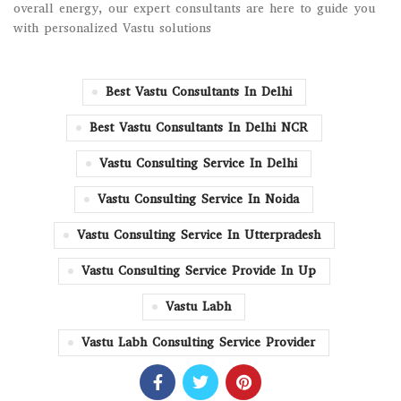
overall energy, our expert consultants are here to guide you
with personalized Vastu solutions
Best Vastu Consultants In Delhi
Best Vastu Consultants In Delhi NCR
Vastu Consulting Service In Delhi
Vastu Consulting Service In Noida
Vastu Consulting Service In Utterpradesh
Vastu Consulting Service Provide In Up
Vastu Labh
Vastu Labh Consulting Service Provider