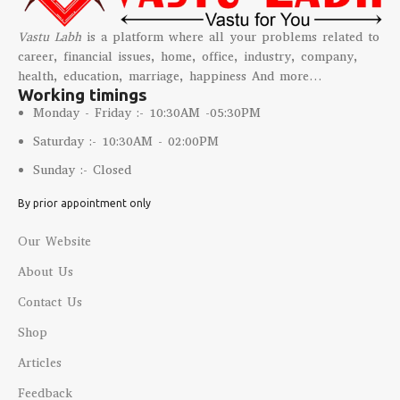
Vastu Labh
is a platform where all your problems related to
career, financial issues, home, office, industry, company,
health, education, marriage, happiness And more…
Working timings
Monday - Friday :- 10:30AM -05:30PM
Saturday :- 10:30AM - 02:00PM
Sunday :- Closed
By prior appointment only
Our Website
About Us
Contact Us
Shop
Articles
Feedback