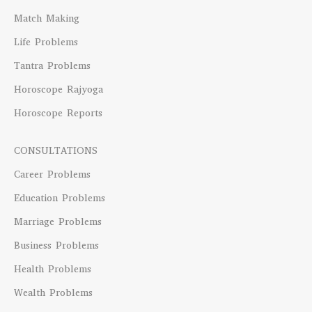
Match Making
Life Problems
Tantra Problems
Horoscope Rajyoga
Horoscope Reports
CONSULTATIONS
Career Problems
Education Problems
Marriage Problems
Business Problems
Health Problems
Wealth Problems