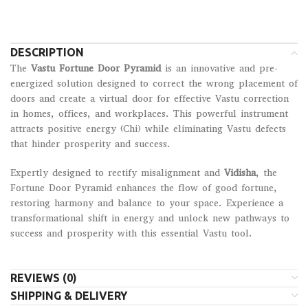
DESCRIPTION
The
Vastu Fortune Door Pyramid
is an innovative and pre-
energized solution designed to correct the wrong placement of
doors and create a virtual door for effective Vastu correction
in homes, offices, and workplaces. This powerful instrument
attracts positive energy (Chi) while eliminating Vastu defects
that hinder prosperity and success.
Expertly designed to rectify misalignment and
Vidisha
, the
Fortune Door Pyramid enhances the flow of good fortune,
restoring harmony and balance to your space. Experience a
transformational shift in energy and unlock new pathways to
success and prosperity with this essential Vastu tool.
REVIEWS (0)
SHIPPING & DELIVERY