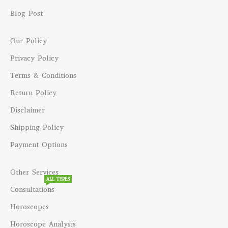
Blog Post
Our Policy
Privacy Policy
Terms & Conditions
Return Policy
Disclaimer
Shipping Policy
Payment Options
Other Services
ALL TYPES
Consultations
Horoscopes
Horoscope Analysis