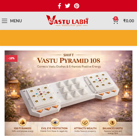
0
MENU
₹
0.00
-18%