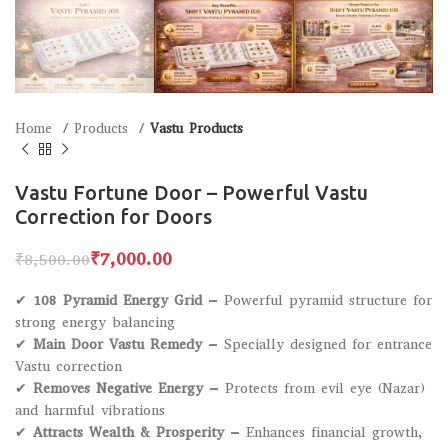
Home
Products
Vastu Products
Vastu Fortune Door – Powerful Vastu
Correction for Doors
₹
7,000.00
₹
8,500.00
✔
108 Pyramid Energy Grid
– Powerful pyramid structure for
strong energy balancing
✔
Main Door Vastu Remedy
– Specially designed for entrance
Vastu correction
✔
Removes Negative Energy
– Protects from evil eye (Nazar)
and harmful vibrations
✔
Attracts Wealth & Prosperity
– Enhances financial growth,