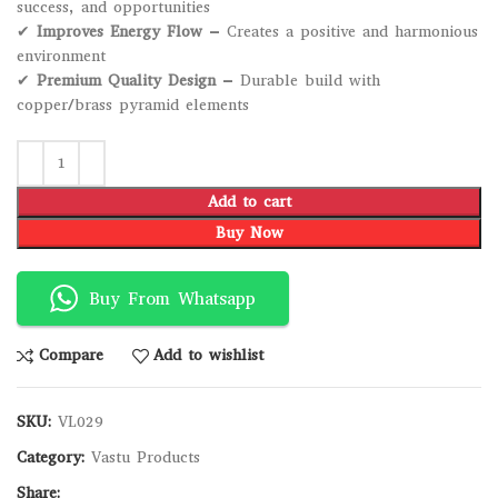
success, and opportunities
✔
Improves Energy Flow
– Creates a positive and harmonious
environment
✔
Premium Quality Design
– Durable build with
copper/brass pyramid elements
Add to cart
Buy Now
Buy From Whatsapp
Compare
Add to wishlist
SKU:
VL029
Category:
Vastu Products
Share: