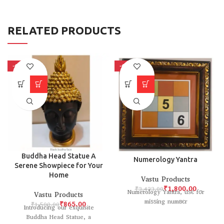
RELATED PRODUCTS
-42%
-48%
Buddha Head Statue A
Numerology Yantra
Serene Showpiece for Your
Home
Vastu Products
₹
1,800.00
₹
3,433.00
Numerology Yantra, uѕє fσr
Vastu Products
míѕѕíng numвєr
₹
865.00
₹
1,500.00
Introducing our exquisite
Buddha Head Statue, a