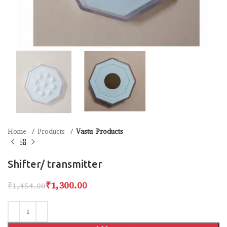
Home
Products
Vastu Products
Shifter/ transmitter
₹
1,300.00
₹
1,454.00