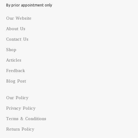
By prior appointment only
Our Website
About Us
Contact Us
Shop
Articles
Feedback
Blog Post
Our Policy
Privacy Policy
Terms & Conditions
Return Policy