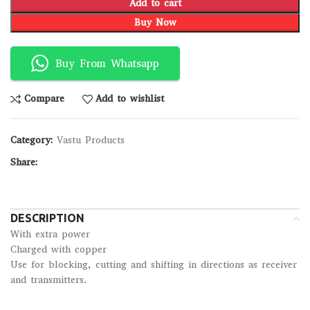
Add to cart
Buy Now
Buy From Whatsapp
Compare
Add to wishlist
Category:
Vastu Products
Share:
DESCRIPTION
With extra power
Charged with copper
Use for blocking, cutting and shifting in directions as receiver
and transmitters.