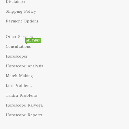
Disclaimer
Shipping Policy
Payment Options
Other Services
ALL TYPES
Consultations
Horoscopes
Horoscope Analysis
Match Making
Life Problems
Tantra Problems
Horoscope Rajyoga
Horoscope Reports