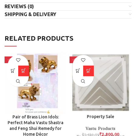
REVIEWS (0)
SHIPPING & DELIVERY
RELATED PRODUCTS
-15%
-19%
Property Sale
Pair of Brass Lion Idols:
Perfect Maha Vastu Shastra
Vastu Products
and Feng Shui Remedy for
₹
2,800.00
₹
3,456.00
Home Décor