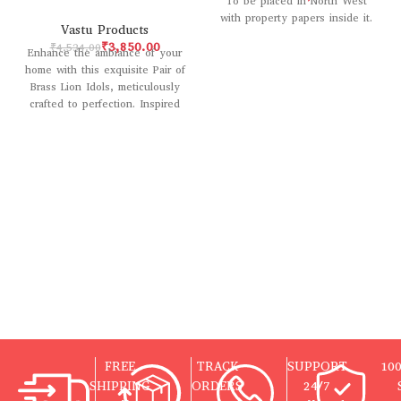
To be placed in North West
with property papers inside it.
Vastu Products
₹
3,850.00
₹
4,534.00
Enhance the ambiance of your
home with this exquisite Pair of
Brass Lion Idols, meticulously
crafted to perfection. Inspired
by
FREE
TRACK
SUPPORT
10
SHIPPING
ORDERS
24/7