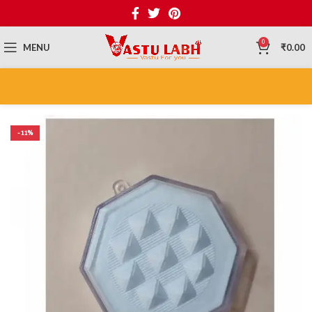
0
MENU
₹
0.00
-11%