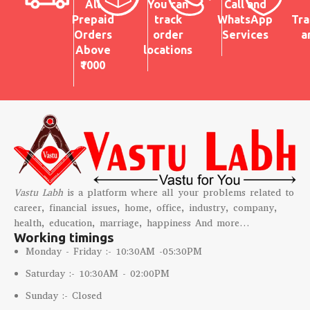
All
You can
Call and
Prepaid
track
WhatsApp
Tra
Orders
order
Services
a
Above
locations
₹1000
Vastu Labh
is a platform where all your problems related to
career, financial issues, home, office, industry, company,
health, education, marriage, happiness And more…
Working timings
Monday - Friday :- 10:30AM -05:30PM
Saturday :- 10:30AM - 02:00PM
Sunday :- Closed