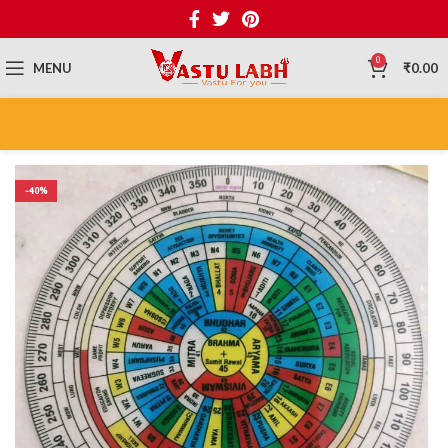
0
MENU
₹
0.00
-40%