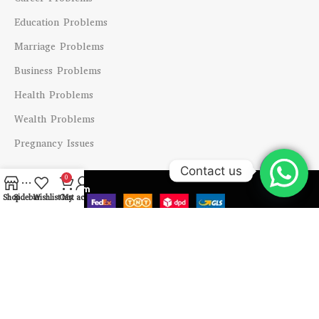
Education Problems
Marriage Problems
Business Problems
Health Problems
Wealth Problems
Pregnancy Issues
Contact us
0
Shipping System
Open
Shop
Sidebar
Wishlist
Cart
My account
chaty
Payment System
Our Social Links
Copyright @ 2024 Vastu Labh All Right Reserved.