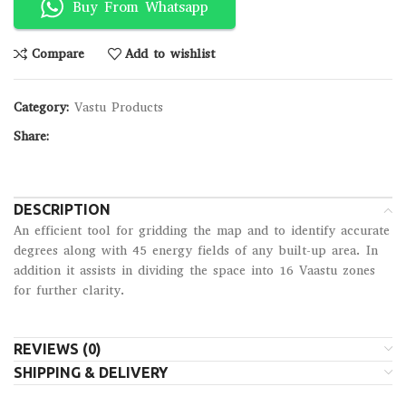
Buy From Whatsapp
Compare
Add to wishlist
Category:
Vastu Products
Share:
DESCRIPTION
An efficient tool for gridding the map and to identify accurate
degrees along with 45 energy fields of any built-up area. In
addition it assists in dividing the space into 16 Vaastu zones
for further clarity.
REVIEWS (0)
SHIPPING & DELIVERY