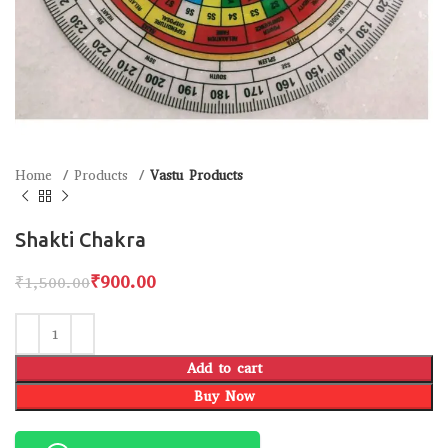
Home
Products
Vastu Products
Shakti Chakra
₹
900.00
₹
1,500.00
Add to cart
Buy Now