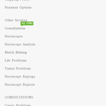
Payment Options
Other Services
ALL TYPES
Consultations
Horoscopes
Horoscope Analysis
Match Making
Life Problems
Tantra Problems
Horoscope Rajyoga
Horoscope Reports
CONSULTATIONS
Career Problems