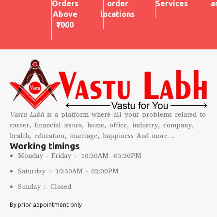
Orders
order
Services
a
Above
locations
₹1000
Vastu Labh
is a platform where all your problems related to
career, financial issues, home, office, industry, company,
health, education, marriage, happiness And more…
Working timings
Monday - Friday :- 10:30AM -05:30PM
Saturday :- 10:30AM - 02:00PM
Sunday :- Closed
By prior appointment only