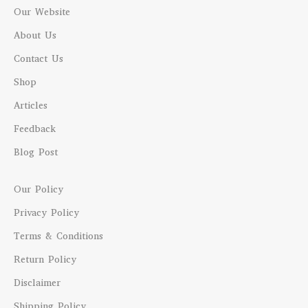
Our Website
About Us
Contact Us
Shop
Articles
Feedback
Blog Post
Our Policy
Privacy Policy
Terms & Conditions
Return Policy
Disclaimer
Shipping Policy