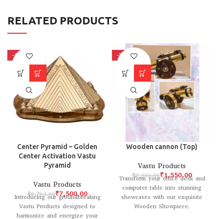
RELATED PRODUCTS
-14%
-33%
Center Pyramid – Golden
Wooden cannon (Top)
Center Activation Vastu
Pyramid
Vastu Products
₹
1,550.00
₹
2,300.00
Transform your office desk and
Vastu Products
computer table into stunning
₹
7,500.00
₹
8,763.00
Introducing our groundbreaking
showcases with our exquisite
Vastu Products designed to
Wooden Showpiece.
harmonize and energize your
Meticulously crafted with