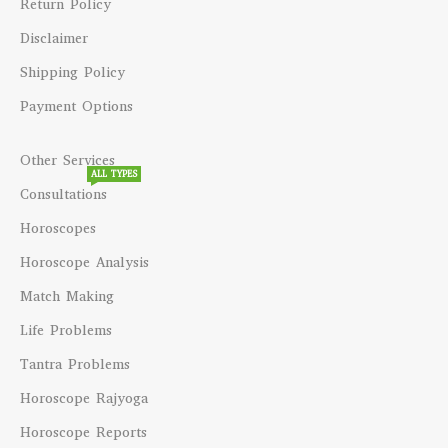
Return Policy
Disclaimer
Shipping Policy
Payment Options
Other Services
ALL TYPES
Consultations
Horoscopes
Horoscope Analysis
Match Making
Life Problems
Tantra Problems
Horoscope Rajyoga
Horoscope Reports