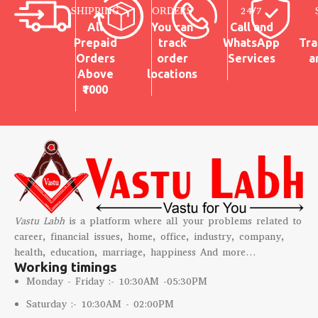
SHIPPING
ORDERS
24/7
weddings, and festive gifting
All
You can
Call and
Prepaid
track
WhatsApp
Tra
Orders
order
Services
a
Above
locations
₹1000
Vastu Labh
is a platform where all your problems related to
career, financial issues, home, office, industry, company,
health, education, marriage, happiness And more…
Working timings
Monday - Friday :- 10:30AM -05:30PM
Saturday :- 10:30AM - 02:00PM