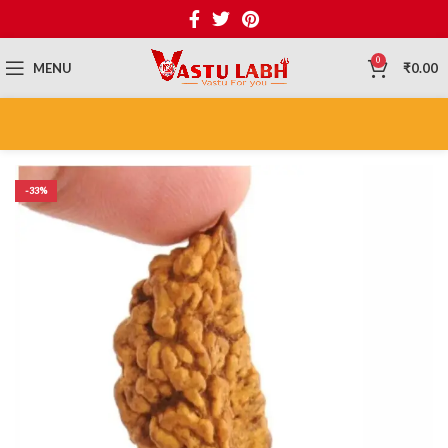
0
MENU
₹
0.00
-33%