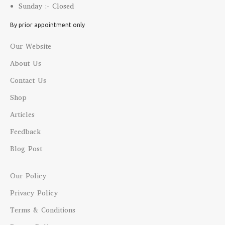
Sunday :- Closed
By prior appointment only
Our Website
About Us
Contact Us
Shop
Articles
Feedback
Blog Post
Our Policy
Privacy Policy
Terms & Conditions