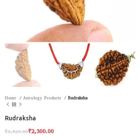
Home
Astrology Products
Rudraksha
Rudraksha
₹
2,300.00
₹
3,423.00