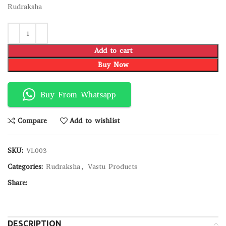
Rudraksha
Add to cart
Buy Now
Buy From Whatsapp
Compare
Add to wishlist
SKU:
VL003
Categories:
Rudraksha
,
Vastu Products
Share:
DESCRIPTION