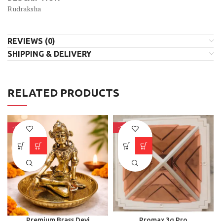
Rudraksha
REVIEWS (0)
SHIPPING & DELIVERY
RELATED PRODUCTS
-31%
-15%
Premium Brass Devi
Promax 3g Pro