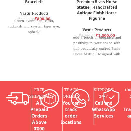
Bracelets
Premium Brass Horse
Statue | Handcrafted
Vastu Products
Antique Finish Horse
₹
800.00
Figurine
₹
1,208.00
Green eventurian, citrin,
rudraksh and crystal, tiger eye,
Vastu Products
sphatik.
₹
1,300.00
₹
2,200.00
Add a touch of elegance and
positivity to your space with
this beautifully crafted Brass
Horse Statue. Designed with
intricate
FREE
TRACK
SUPPORT
10
SHIPPING
ORDERS
24/7
All
You can
Call and
Prepaid
track
WhatsApp
Tra
Orders
order
Services
a
Above
locations
₹1000