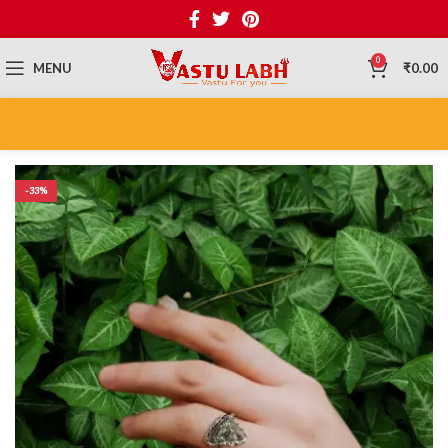
0
MENU
₹
0.00
-33%