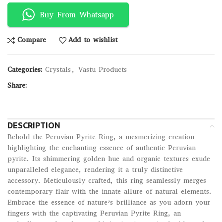
Buy From Whatsapp
Compare
Add to wishlist
Categories:
Crystals
,
Vastu Products
Share:
DESCRIPTION
Behold the Peruvian Pyrite Ring, a mesmerizing creation
highlighting the enchanting essence of authentic Peruvian
pyrite. Its shimmering golden hue and organic textures exude
unparalleled elegance, rendering it a truly distinctive
accessory. Meticulously crafted, this ring seamlessly merges
contemporary flair with the innate allure of natural elements.
Embrace the essence of nature’s brilliance as you adorn your
fingers with the captivating Peruvian Pyrite Ring, an