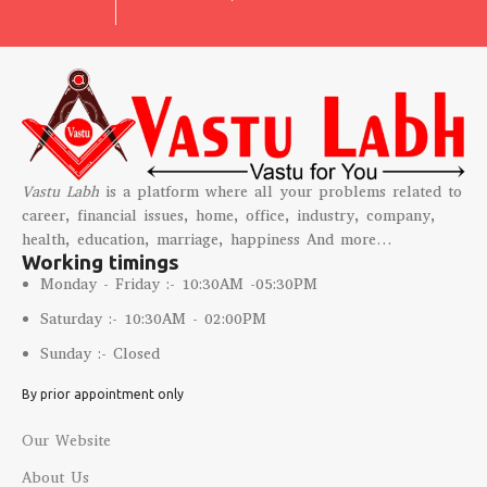
Vastu Labh
is a platform where all your problems related to
career, financial issues, home, office, industry, company,
health, education, marriage, happiness And more…
Working timings
Monday - Friday :- 10:30AM -05:30PM
Saturday :- 10:30AM - 02:00PM
Sunday :- Closed
By prior appointment only
Our Website
About Us