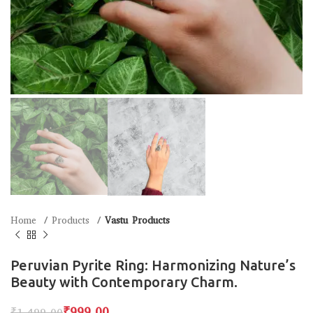
Home
Products
Vastu Products
Peruvian Pyrite Ring: Harmonizing Nature’s
Beauty with Contemporary Charm.
₹
999.00
₹
1,499.00