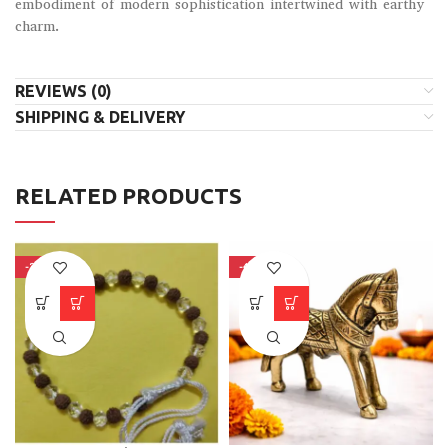
embodiment of modern sophistication intertwined with earthy
charm.
REVIEWS (0)
SHIPPING & DELIVERY
RELATED PRODUCTS
-34%
-41%