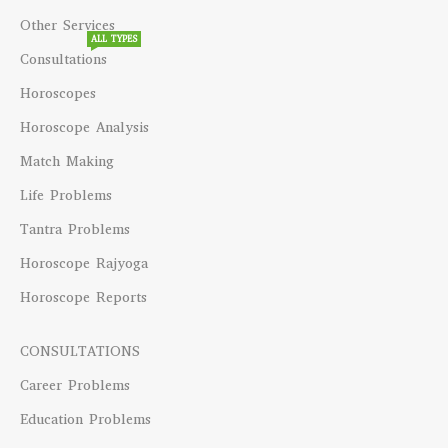
Other Services
ALL TYPES
Consultations
Horoscopes
Horoscope Analysis
Match Making
Life Problems
Tantra Problems
Horoscope Rajyoga
Horoscope Reports
CONSULTATIONS
Career Problems
Education Problems