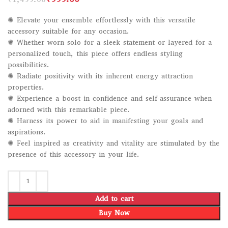
✺ Elevate your ensemble effortlessly with this versatile
accessory suitable for any occasion.
✺ Whether worn solo for a sleek statement or layered for a
personalized touch, this piece offers endless styling
possibilities.
✺ Radiate positivity with its inherent energy attraction
properties.
✺ Experience a boost in confidence and self-assurance when
adorned with this remarkable piece.
✺ Harness its power to aid in manifesting your goals and
aspirations.
✺ Feel inspired as creativity and vitality are stimulated by the
presence of this accessory in your life.
Add to cart
Buy Now