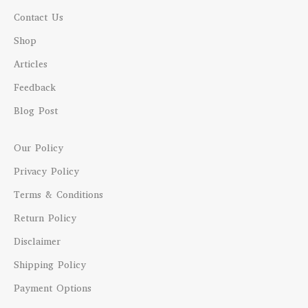
Contact Us
Shop
Articles
Feedback
Blog Post
Our Policy
Privacy Policy
Terms & Conditions
Return Policy
Disclaimer
Shipping Policy
Payment Options