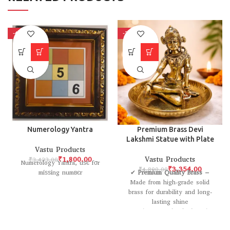
-48%
-31%
Numerology Yantra
Premium Brass Devi
Lakshmi Statue with Plate
Vastu Products
₹
1,800.00
Vastu Products
₹
3,433.00
Numerology Yantra, uѕє fσr
₹
3,354.00
₹
4,890.00
míѕѕíng numвєr
✔
Premium Quality Brass
–
Made from high-grade solid
brass for durability and long-
lasting shine
✔
Intricate Handcrafted Design
– Beautifully carved Lakshmi