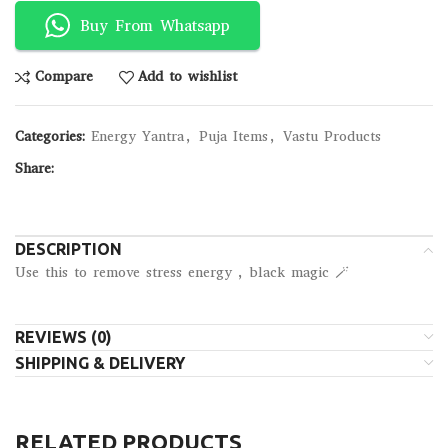
Buy From Whatsapp
Compare
Add to wishlist
Categories:
Energy Yantra
,
Puja Items
,
Vastu Products
Share:
DESCRIPTION
Use this to remove stress energy , black magic 🪄
REVIEWS (0)
SHIPPING & DELIVERY
RELATED PRODUCTS