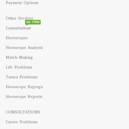
Payment Options
Other Services
ALL TYPES
Consultations
Horoscopes
Horoscope Analysis
Match Making
Life Problems
Tantra Problems
Horoscope Rajyoga
Horoscope Reports
CONSULTATIONS
Career Problems