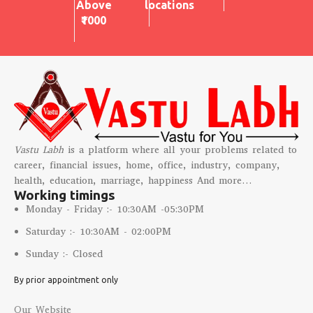
Above
locations
₹1000
Vastu Labh
is a platform where all your problems related to
career, financial issues, home, office, industry, company,
health, education, marriage, happiness And more…
Working timings
Monday - Friday :- 10:30AM -05:30PM
Saturday :- 10:30AM - 02:00PM
Sunday :- Closed
By prior appointment only
Our Website