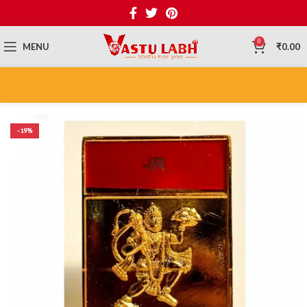
0
MENU
₹
0.00
-19%