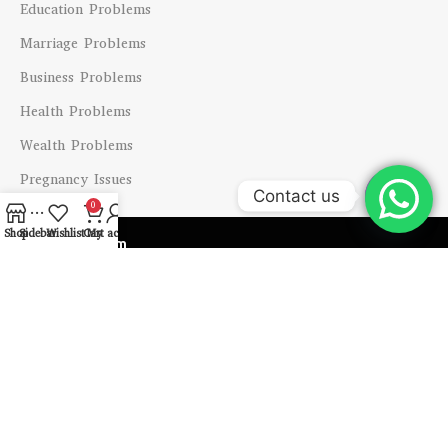
Education Problems
Marriage Problems
Business Problems
Health Problems
Wealth Problems
Pregnancy Issues
Contact us
0
Open
Shop
Sidebar
Wishlist
Cart
My account
Shipping System
chaty
Payment System
Our Social Links
Copyright @ 2024 Vastu Labh All Right Reserved.