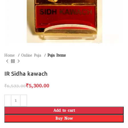
Home
Online Puja
Puja Items
IR Sidha kawach
₹
5,300.00
₹
6,533.00
Add to cart
Buy Now