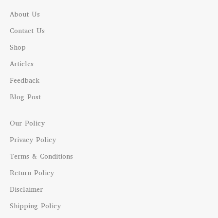
About Us
Contact Us
Shop
Articles
Feedback
Blog Post
Our Policy
Privacy Policy
Terms & Conditions
Return Policy
Disclaimer
Shipping Policy