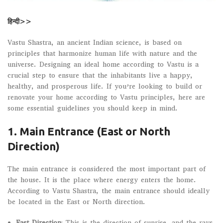
हिन्दी>>
Vastu Shastra, an ancient Indian science, is based on
principles that harmonize human life with nature and the
universe. Designing an ideal home according to Vastu is a
crucial step to ensure that the inhabitants live a happy,
healthy, and prosperous life. If you’re looking to build or
renovate your home according to Vastu principles, here are
some essential guidelines you should keep in mind.
1. Main Entrance (East or North
Direction)
The main entrance is considered the most important part of
the house. It is the place where energy enters the home.
According to Vastu Shastra, the main entrance should ideally
be located in the East or North direction.
East Direction
: This is the direction of sunrise, and the rays