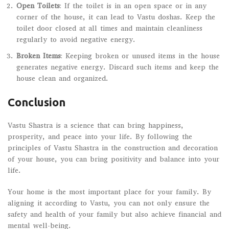
Open Toilets
: If the toilet is in an open space or in any
corner of the house, it can lead to Vastu doshas. Keep the
toilet door closed at all times and maintain cleanliness
regularly to avoid negative energy.
Broken Items
: Keeping broken or unused items in the house
generates negative energy. Discard such items and keep the
house clean and organized.
Conclusion
Vastu Shastra is a science that can bring happiness,
prosperity, and peace into your life. By following the
principles of Vastu Shastra in the construction and decoration
of your house, you can bring positivity and balance into your
life.
Your home is the most important place for your family. By
aligning it according to Vastu, you can not only ensure the
safety and health of your family but also achieve financial and
mental well-being.