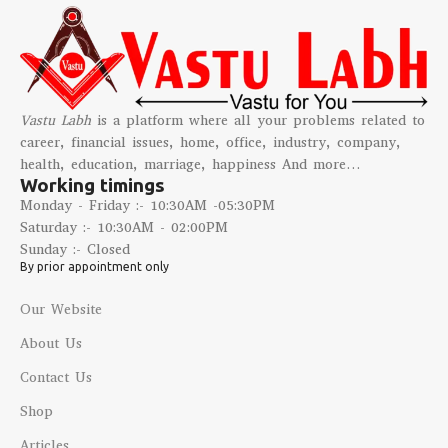
Vastu Labh
is a platform where all your problems related to
career, financial issues, home, office, industry, company,
health, education, marriage, happiness And more…
Working timings
Monday - Friday :- 10:30AM -05:30PM
Saturday :- 10:30AM - 02:00PM
Sunday :- Closed
By prior appointment only
Our Website
About Us
Contact Us
Shop
Articles