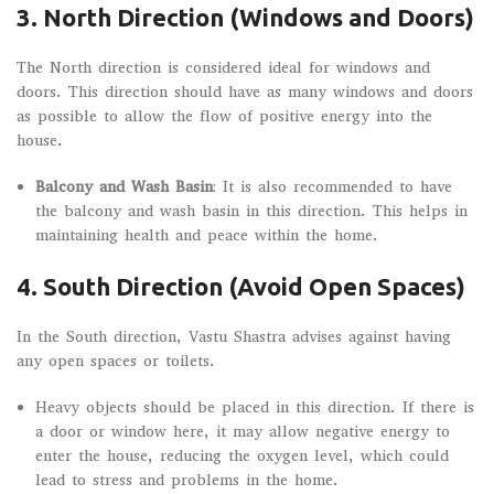
3. North Direction (Windows and Doors)
The North direction is considered ideal for windows and
doors. This direction should have as many windows and doors
as possible to allow the flow of positive energy into the
house.
Balcony and Wash Basin
: It is also recommended to have
the balcony and wash basin in this direction. This helps in
maintaining health and peace within the home.
4. South Direction (Avoid Open Spaces)
In the South direction, Vastu Shastra advises against having
any open spaces or toilets.
Heavy objects should be placed in this direction. If there is
a door or window here, it may allow negative energy to
enter the house, reducing the oxygen level, which could
lead to stress and problems in the home.