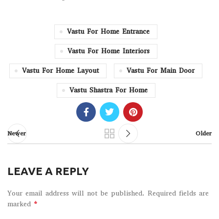
Vastu For Home Entrance
Vastu For Home Interiors
Vastu For Home Layout
Vastu For Main Door
Vastu Shastra For Home
Newer
Older
LEAVE A REPLY
Your email address will not be published.
Required fields are
*
marked