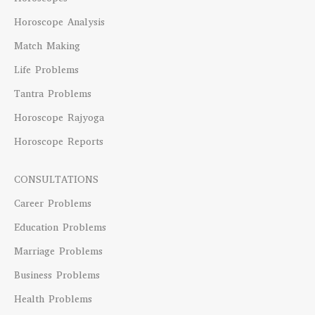
Horoscope Analysis
Match Making
Life Problems
Tantra Problems
Horoscope Rajyoga
Horoscope Reports
CONSULTATIONS
Career Problems
Education Problems
Marriage Problems
Business Problems
Health Problems