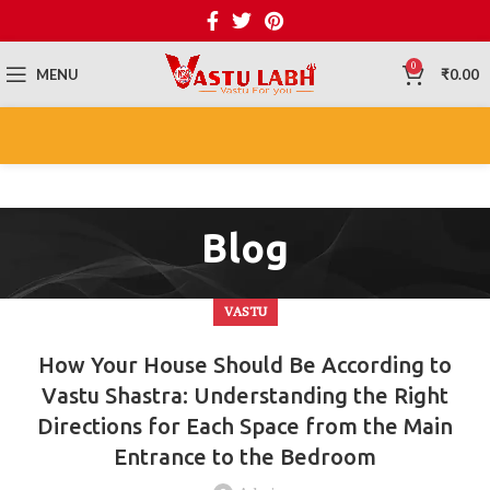
0
MENU
₹
0.00
Blog
VASTU
How Your House Should Be According to
Vastu Shastra: Understanding the Right
Directions for Each Space from the Main
Entrance to the Bedroom