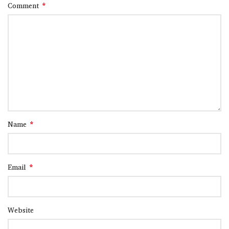
*
Comment
*
Name
*
Email
Website