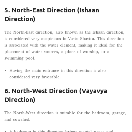
5. North-East Direction (Ishaan
Direction)
The North-East direction, also known as the Ishaan direction,
is considered very auspicious in Vastu Shastra. This direction
is associated with the water element, making it ideal for the
placement of water sources, a place of worship, or a
swimming pool.
Having the main entrance in this direction is also
considered very favorable.
6. North-West Direction (Vayavya
Direction)
The North-West direction is suitable for the bedroom, garage,
and cowshed.
A bedroom in this direction brings mental peace and