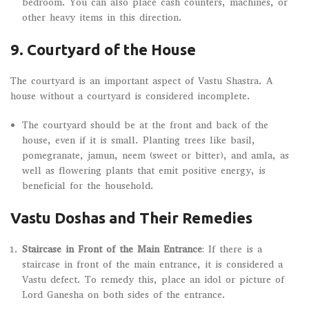
bedroom. You can also place cash counters, machines, or
other heavy items in this direction.
9. Courtyard of the House
The courtyard is an important aspect of Vastu Shastra. A
house without a courtyard is considered incomplete.
The courtyard should be at the front and back of the
house, even if it is small. Planting trees like basil,
pomegranate, jamun, neem (sweet or bitter), and amla, as
well as flowering plants that emit positive energy, is
beneficial for the household.
Vastu Doshas and Their Remedies
Staircase in Front of the Main Entrance
: If there is a
staircase in front of the main entrance, it is considered a
Vastu defect. To remedy this, place an idol or picture of
Lord Ganesha on both sides of the entrance.