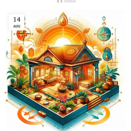
Admin
14
AUG