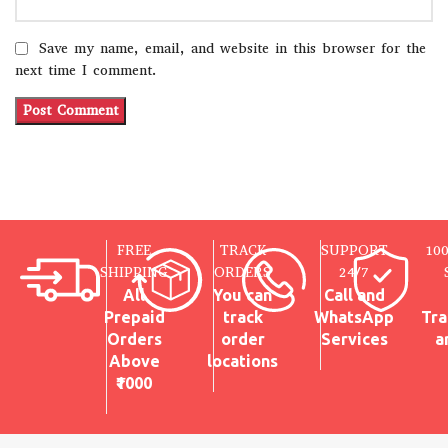
Save my name, email, and website in this browser for the
next time I comment.
FREE
TRACK
SUPPORT
10
SHIPPING
ORDERS
24/7
All
You can
Call and
Prepaid
track
WhatsApp
Tra
Orders
order
Services
a
Above
locations
₹1000