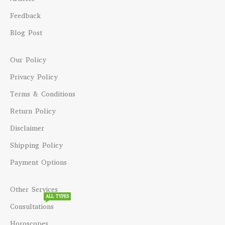
Feedback
Blog Post
Our Policy
Privacy Policy
Terms & Conditions
Return Policy
Disclaimer
Shipping Policy
Payment Options
Other Services
ALL TYPES
Consultations
Horoscopes