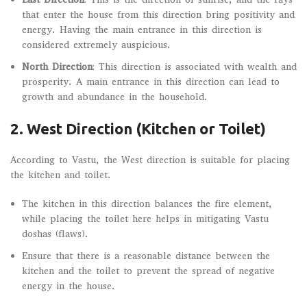
that enter the house from this direction bring positivity and
energy. Having the main entrance in this direction is
considered extremely auspicious.
North Direction
: This direction is associated with wealth and
prosperity. A main entrance in this direction can lead to
growth and abundance in the household.
2. West Direction (Kitchen or Toilet)
According to Vastu, the West direction is suitable for placing
the kitchen and toilet.
The kitchen in this direction balances the fire element,
while placing the toilet here helps in mitigating Vastu
doshas (flaws).
Ensure that there is a reasonable distance between the
kitchen and the toilet to prevent the spread of negative
energy in the house.