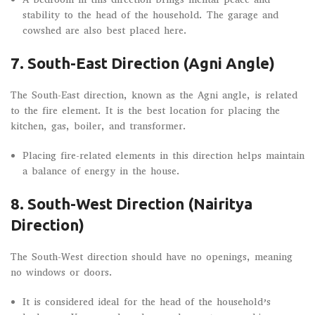
stability to the head of the household. The garage and
cowshed are also best placed here.
7. South-East Direction (Agni Angle)
The South-East direction, known as the Agni angle, is related
to the fire element. It is the best location for placing the
kitchen, gas, boiler, and transformer.
Placing fire-related elements in this direction helps maintain
a balance of energy in the house.
8. South-West Direction (Nairitya
Direction)
The South-West direction should have no openings, meaning
no windows or doors.
It is considered ideal for the head of the household’s