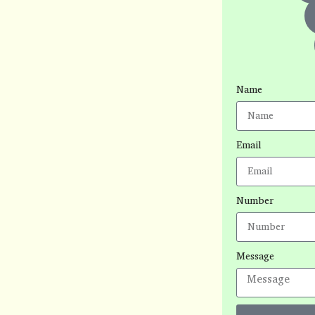
Name
Email
Number
Message