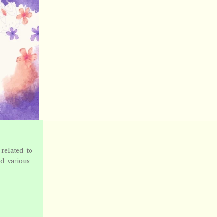
related to
nd various