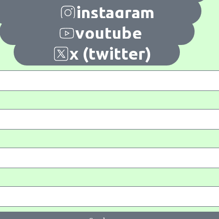
instagram
youtube
x (twitter)