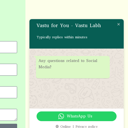
Vastu for You - Vastu Labh
Typically replies within minutes
Any questions related to Social
Media?
WhatsApp Us
🟢 Online | Privacy policy