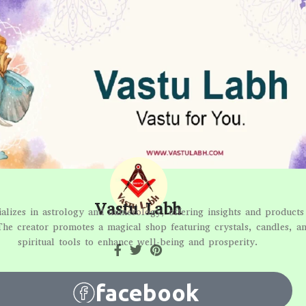
Vastu Labh
alizes in astrology and numerology, offering insights and products 
The creator promotes a magical shop featuring crystals, candles, a
spiritual tools to enhance well-being and prosperity.
facebook