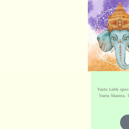
Vastu Labh speci
Vastu Shastra. 